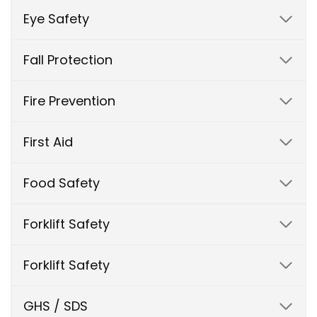
Eye Safety
Fall Protection
Fire Prevention
First Aid
Food Safety
Forklift Safety
Forklift Safety
GHS / SDS