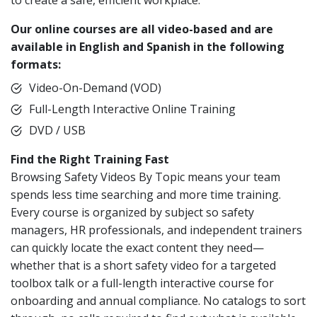
to create a safe, efficient workplace.
Our online courses are all video-based and are
available in English and Spanish in the following
formats:
Video-On-Demand (VOD)
Full-Length Interactive Online Training
DVD / USB
Find the Right Training Fast
Browsing Safety Videos By Topic means your team
spends less time searching and more time training.
Every course is organized by subject so safety
managers, HR professionals, and independent trainers
can quickly locate the exact content they need—
whether that is a short safety video for a targeted
toolbox talk or a full-length interactive course for
onboarding and annual compliance. No catalogs to sort