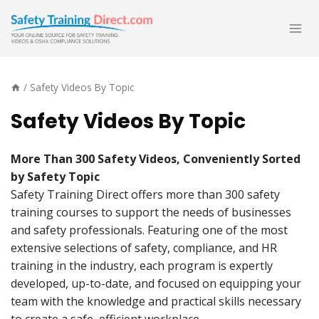
Skip
to
content
/
Safety Videos By Topic
Safety Videos By Topic
More Than 300 Safety Videos, Conveniently Sorted
by
Safety Topic
Safety Training Direct offers more than 300 safety
training courses to support the needs of businesses
and safety professionals. Featuring one of the most
extensive selections of safety, compliance, and HR
training in the industry, each program is expertly
developed, up-to-date, and focused on equipping your
team with the knowledge and practical skills necessary