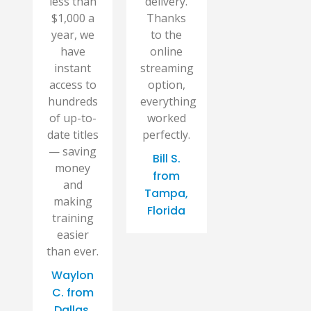
less than
delivery.
$1,000 a
Thanks
year, we
to the
have
online
instant
streaming
access to
option,
hundreds
everything
of up-to-
worked
date titles
perfectly.
— saving
Bill S.
money
from
and
Tampa,
making
Florida
training
easier
than ever.
Waylon
C. from
Dallas,