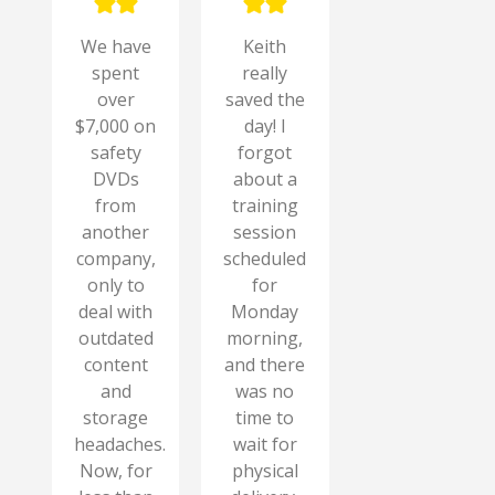
We have
Keith
spent
really
over
saved the
$7,000 on
day! I
safety
forgot
DVDs
about a
from
training
another
session
company,
scheduled
only to
for
deal with
Monday
outdated
morning,
content
and there
and
was no
storage
time to
headaches.
wait for
Now, for
physical