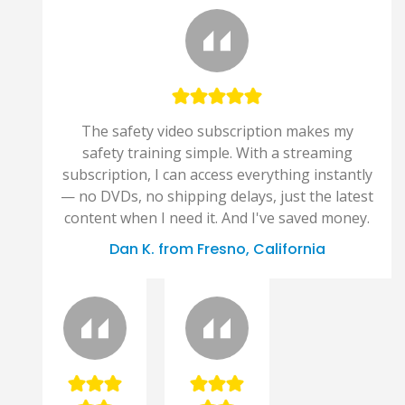
The safety video subscription makes my
safety training simple. With a streaming
subscription, I can access everything instantly
— no DVDs, no shipping delays, just the latest
content when I need it. And I've saved money.
Dan K. from Fresno, California