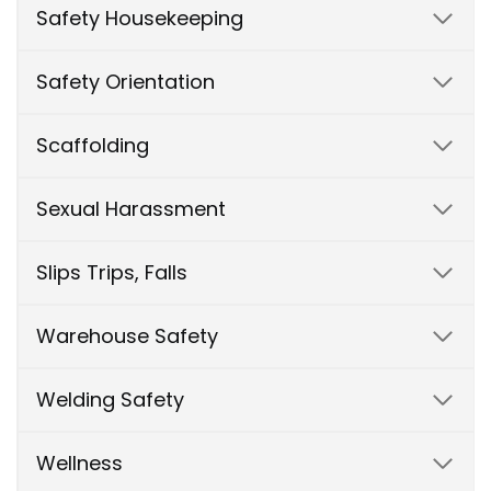
Safety Housekeeping
Safety Orientation
Scaffolding
Sexual Harassment
Slips Trips, Falls
Warehouse Safety
Welding Safety
Wellness