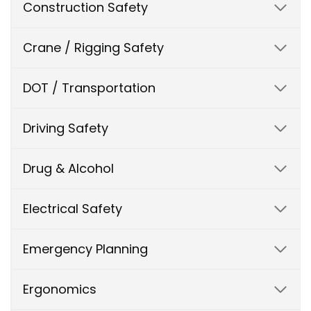
Construction Safety
Crane / Rigging Safety
DOT / Transportation
Driving Safety
Drug & Alcohol
Electrical Safety
Emergency Planning
Ergonomics