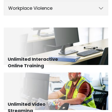
Workplace Violence
Unlimited Interactive
Online Training
Unlimited Video
Streaming