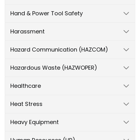
Hand & Power Tool Safety
Harassment
Hazard Communication (HAZCOM)
Hazardous Waste (HAZWOPER)
Healthcare
Heat Stress
Heavy Equipment