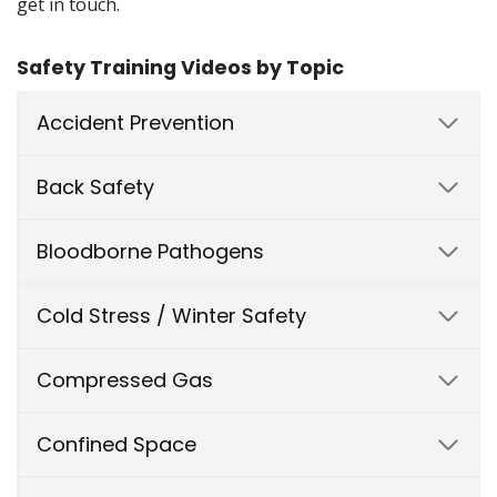
get in touch.
Safety Training Videos by Topic
Accident Prevention
Back Safety
Bloodborne Pathogens
Cold Stress / Winter Safety
Compressed Gas
Confined Space