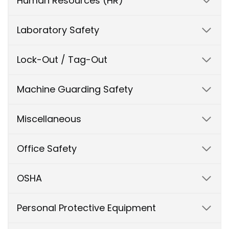
Human Resources (HR)
Laboratory Safety
Lock-Out / Tag-Out
Machine Guarding Safety
Miscellaneous
Office Safety
OSHA
Personal Protective Equipment