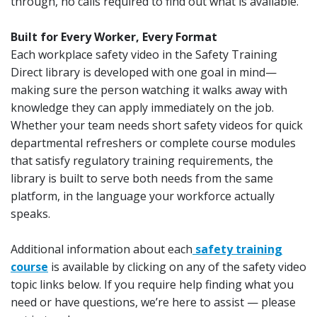
through, no calls required to find out what is available.
Built for Every Worker, Every Format
Each workplace safety video in the Safety Training
Direct library is developed with one goal in mind—
making sure the person watching it walks away with
knowledge they can apply immediately on the job.
Whether your team needs short safety videos for quick
departmental refreshers or complete course modules
that satisfy regulatory training requirements, the
library is built to serve both needs from the same
platform, in the language your workforce actually
speaks.
Additional information about each
safety training
course
is available by clicking on any of the safety video
topic links below. If you require help finding what you
need or have questions, we’re here to assist — please