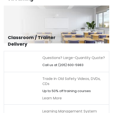
Classroom / Trainer
Delivery
Questions? Large-Quantity Quote?
Call us at (205) 600-5983
Trade In Old Safety Videos, DVDs,
CDs
Up to 50% off training courses
Learn More
Learning Management System