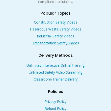
compliance solutions.
Popular Topics
Construction Safety Videos
Hazardous Waste Safety Videos
Industrial Safety Videos
Transportation Safety Videos
Delivery Methods
Unlimited Interactive Online Training
Unlimited Safety Video Streaming
Classroom/Trainer Delivery
Policies
Privacy Policy
Refund Policy