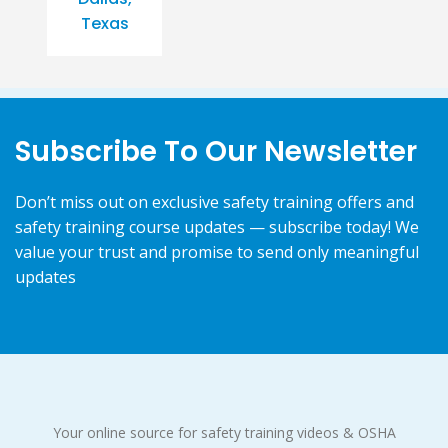
Texas
Subscribe To Our Newsletter
Don’t miss out on exclusive safety training offers and
safety training course updates — subscribe today! We
value your trust and promise to send only meaningful
updates
Your online source for safety training videos & OSHA