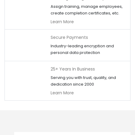
Assign training, manage employees,
create completion certificates, etc.
Learn More
Secure Payments
Industry-leading encryption and
personal data protection
25+ Years In Business
Serving you with trust, quality, and
dedication since 2000
Learn More