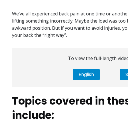
We’ve all experienced back pain at one time or anothe
lifting something incorrectly. Maybe the load was too 
awkward position. But if you want to avoid injuries, 
your back the “right way”.
To view the full-length video
English
S
Topics covered in the
include: