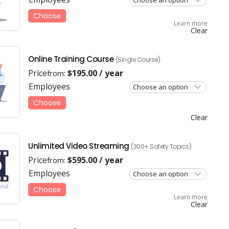
Choose
Learn more
Clear
Online Training Course
(Single Course)
Price
$
195.00
/ year
from:
Employees
Choose
Clear
Unlimited Video Streaming
(300+ Safety Topics)
Price
$
595.00
/ year
from:
Employees
Choose
Learn more
Clear