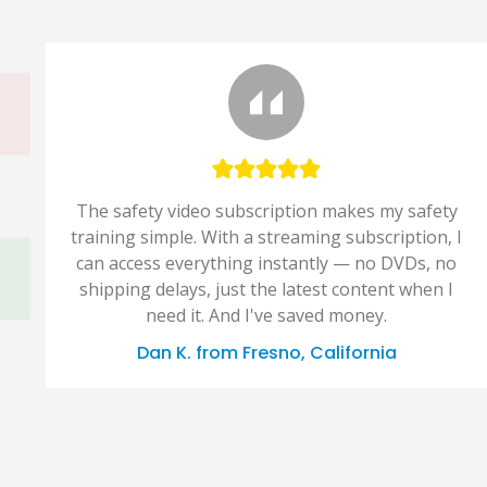
The safety video subscription makes my safety
training simple. With a streaming subscription, I
can access everything instantly — no DVDs, no
shipping delays, just the latest content when I
need it. And I've saved money.
Dan K. from Fresno, California