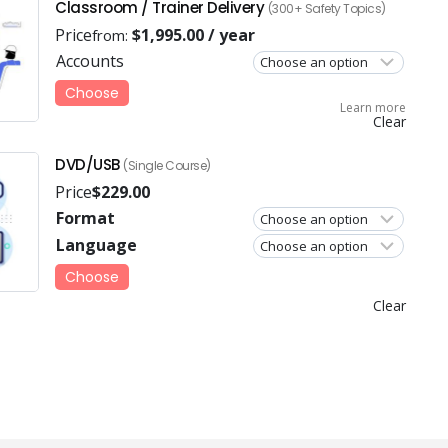
Classroom / Trainer Delivery
(300+ Safety Topics)
Price
$
1,995.00
/ year
from:
Accounts
Choose
Learn more
Clear
DVD/USB
(Single Course)
Price
$
229.00
Format
Language
Choose
Clear