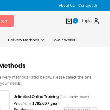
About Us
Contact Us
rch
Login
0
Delivery Methods
How It Works
 Methods
elivery methods listed below. Please select the one
 your needs.
Unlimited Online Training
(300+ Safety Topics)
Price
$
795.00
/ year
from:
Employees