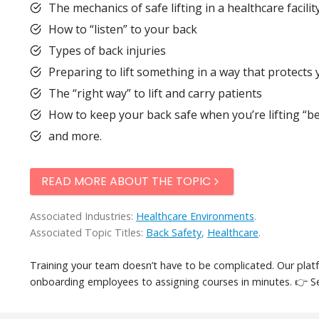
The mechanics of safe lifting in a healthcare facilit
How to “listen” to your back
Types of back injuries
Preparing to lift something in a way that protects
The “right way” to lift and carry patients
How to keep your back safe when you’re lifting “be
and more.
READ MORE ABOUT THE TOPIC
Associated Industries:
Healthcare Environments
.
Associated Topic Titles:
Back Safety
,
Healthcare
.
Training your team doesn’t have to be complicated. Our pla
onboarding employees to assigning courses in minutes. 👉 S