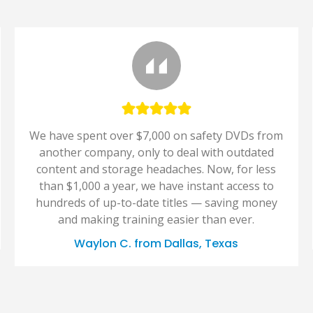
We have spent over $7,000 on safety DVDs from
another company, only to deal with outdated
content and storage headaches. Now, for less
than $1,000 a year, we have instant access to
hundreds of up-to-date titles — saving money
and making training easier than ever.
Waylon C. from Dallas, Texas