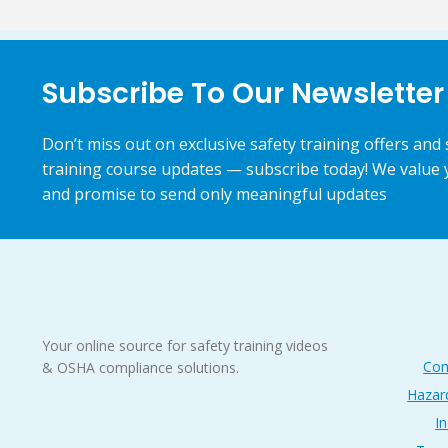
Subscribe To Our Newsletter
Don’t miss out on exclusive safety training offers and 
training course updates — subscribe today! We value 
and promise to send only meaningful updates
Your online source for safety training videos
Con
& OSHA compliance solutions.
Hazar
In