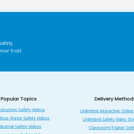
safety
your trust
Popular Topics
Delivery Method
struction Safety Videos
Unlimited Interactive Online
dous Waste Safety Videos
Unlimited Safety Video St
dustrial Safety Videos
Classroom/Trainer Deli