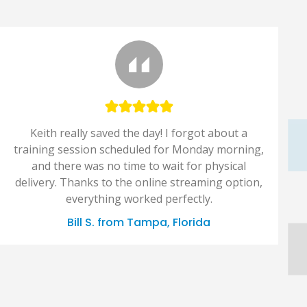
Keith really saved the day! I forgot about a
training session scheduled for Monday morning,
and there was no time to wait for physical
delivery. Thanks to the online streaming option,
everything worked perfectly.
Bill S. from Tampa, Florida