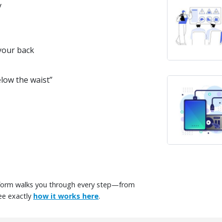
y
 your back
low the waist”
tform walks you through every step—from
ee exactly
how it works here
.