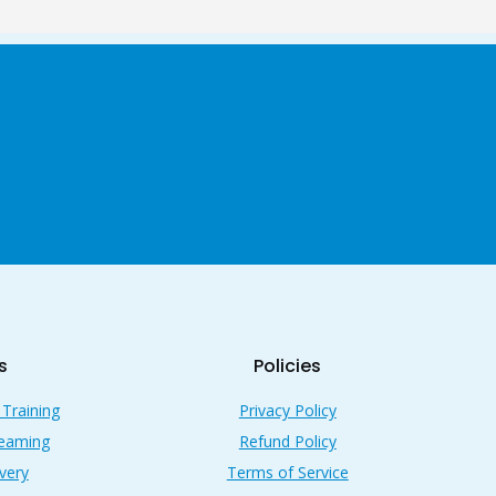
s
Policies
 Training
Privacy Policy
reaming
Refund Policy
very
Terms of Service