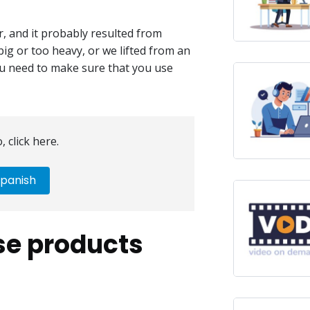
r, and it probably resulted from
big or too heavy, or we lifted from an
you need to make sure that you use
, click here.
panish
se products