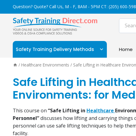
Skip
Question? Quote? Call Us, M - F, 8AM - 5PM CT:
(205) 600-59
to
content
Safety Training Delivery Methods
Home
/
Healthcare Environments
/
Safe Lifting in Healthcare Envir
Safe Lifting in Healthc
Environments: for Med
This course on
“Safe Lifting in
Healthcare
Environ
Personnel”
discusses how lifting and carrying things 
personnel can use safe lifting techniques to help them
facility.