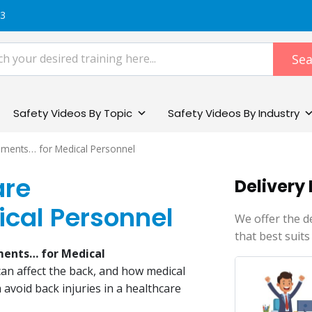
83
Sea
Safety Videos By Topic
Safety Videos By Industry
onments… for Medical Personnel
are
Delivery
ical Personnel
We offer the d
that best suits
ments… for Medical
can affect the back, and how medical
 avoid back injuries in a healthcare