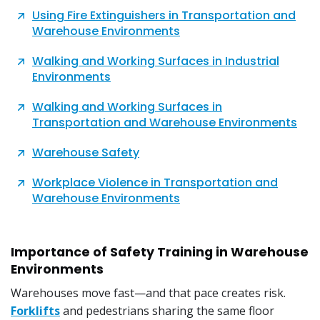
Using Fire Extinguishers in Transportation and
Warehouse Environments
Walking and Working Surfaces in Industrial
Environments
Walking and Working Surfaces in
Transportation and Warehouse Environments
Warehouse Safety
Workplace Violence in Transportation and
Warehouse Environments
Importance of Safety Training in Warehouse
Environments
Warehouses move fast—and that pace creates risk.
Forklifts
and pedestrians sharing the same floor