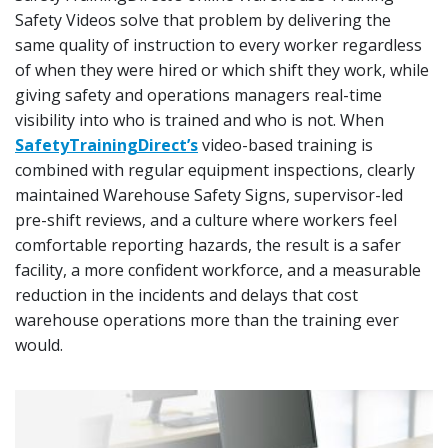
Safety Videos solve that problem by delivering the
same quality of instruction to every worker regardless
of when they were hired or which shift they work, while
giving safety and operations managers real-time
visibility into who is trained and who is not. When
SafetyTrainingDirect’s
video-based training is
combined with regular equipment inspections, clearly
maintained Warehouse Safety Signs, supervisor-led
pre-shift reviews, and a culture where workers feel
comfortable reporting hazards, the result is a safer
facility, a more confident workforce, and a measurable
reduction in the incidents and delays that cost
warehouse operations more than the training ever
would.