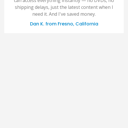
can access everything instantly — no DVDs, no
shipping delays, just the latest content when I
need it. And I've saved money.
Dan K. from Fresno, California