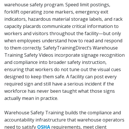
warehouse safety program. Speed limit postings,
forklift operating zone markers, emergency exit
indicators, hazardous material storage labels, and rack
capacity placards communicate critical information to
workers and visitors throughout the facility—but only
when employees understand how to read and respond
to them correctly. SafetyTrainingDirect’s Warehouse
Training Safety Videos incorporate signage recognition
and compliance into broader safety instruction,
ensuring that workers do not tune out the visual cues
designed to keep them safe. A facility can post every
required sign and still have a serious incident if the
workforce has never been taught what those signs
actually mean in practice.
Warehouse Safety Training builds the compliance and
accountability infrastructure that warehouse operators
need to satisfy
OSHA
requirements, meet client