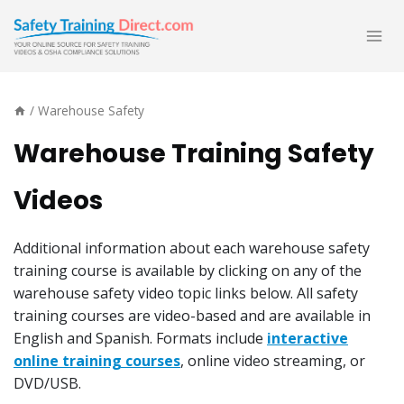
Skip
to
content
/
Warehouse Safety
Warehouse Training Safety
Videos
Additional information about each warehouse safety
training course is available by clicking on any of the
warehouse safety video topic links below. All safety
training courses are video-based and are available in
English and Spanish. Formats include
interactive
online training courses
, online video streaming, or
DVD/USB.