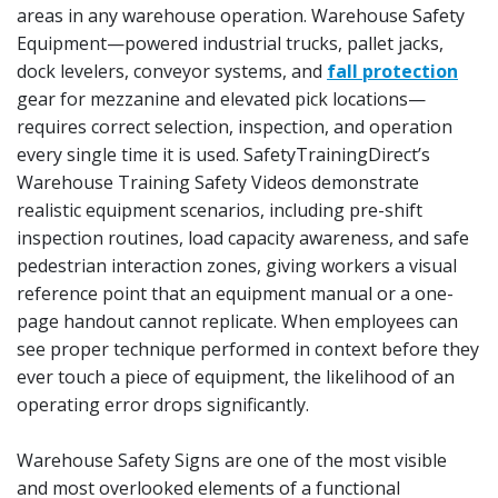
areas in any warehouse operation. Warehouse Safety
Equipment—powered industrial trucks, pallet jacks,
dock levelers, conveyor systems, and
fall protection
gear for mezzanine and elevated pick locations—
requires correct selection, inspection, and operation
every single time it is used. SafetyTrainingDirect’s
Warehouse Training Safety Videos demonstrate
realistic equipment scenarios, including pre-shift
inspection routines, load capacity awareness, and safe
pedestrian interaction zones, giving workers a visual
reference point that an equipment manual or a one-
page handout cannot replicate. When employees can
see proper technique performed in context before they
ever touch a piece of equipment, the likelihood of an
operating error drops significantly.
Warehouse Safety Signs are one of the most visible
and most overlooked elements of a functional