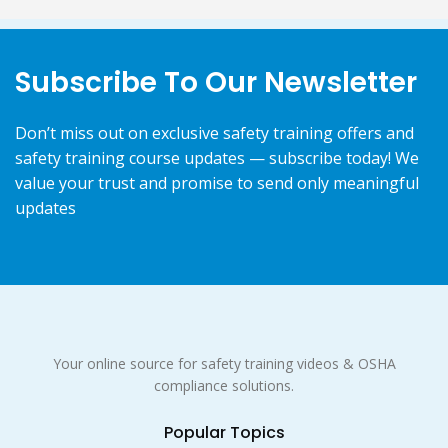
Subscribe To Our Newsletter
Don’t miss out on exclusive safety training offers and
safety training course updates — subscribe today! We
value your trust and promise to send only meaningful
updates
Your online source for safety training videos & OSHA
compliance solutions.
Popular Topics