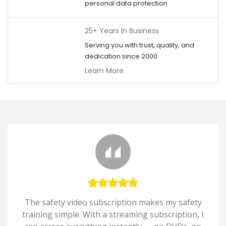
personal data protection
25+ Years In Business
Serving you with trust, quality, and
dedication since 2000
Learn More
The safety video subscription makes my safety
training simple. With a streaming subscription, I