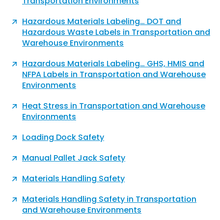
Transportation​ Environments
Hazardous Materials Labeling… DOT and
Hazardous Waste Labels in Transportation and
Warehouse Environments
Hazardous Materials Labeling… GHS, HMIS and
NFPA Labels in Transportation and Warehouse
Environments
Heat Stress in Transportation and Warehouse
Environments
Loading Dock Safety
Manual Pallet Jack Safety
Materials Handling Safety
Materials Handling Safety in Transportation
and Warehouse Environments