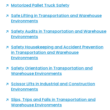
Motorized Pallet Truck Safety
Safe Lifting in Transportation and Warehouse
Environments
Safety Audits in Transportation and Warehouse
Environments
Safety Housekeeping and Accident Prevention
in Transportation and Warehouse
Environments
Safety Orientation in Transportation and
Warehouse Environments
Scissor Lifts in Industrial and Construction
Environments
Slips, Trips and Falls in Transportation and
Warehouse Environments