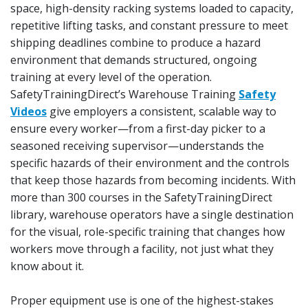
space, high-density racking systems loaded to capacity,
repetitive lifting tasks, and constant pressure to meet
shipping deadlines combine to produce a hazard
environment that demands structured, ongoing
training at every level of the operation.
SafetyTrainingDirect’s Warehouse Training
Safety
Videos
give employers a consistent, scalable way to
ensure every worker—from a first-day picker to a
seasoned receiving supervisor—understands the
specific hazards of their environment and the controls
that keep those hazards from becoming incidents. With
more than 300 courses in the SafetyTrainingDirect
library, warehouse operators have a single destination
for the visual, role-specific training that changes how
workers move through a facility, not just what they
know about it.
Proper equipment use is one of the highest-stakes