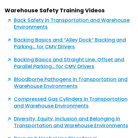
Warehouse Safety Training Videos
Back Safety in Transportation and Warehouse
Environments
Backing Basics and “Alley Dock” Backing and
Parking… for CMV Drivers
Backing Basics and Straight Line, Offset and
Parallel Parking… for CMV Drivers
Bloodborne Pathogens in Transportation and
Warehouse Environments
Compressed Gas Cylinders in Transportation
and Warehouse Environments
Diversity, Equity, Inclusion and Belonging in
Transportation and Warehouse Environments