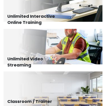
Unlimited Interactive
Online Training
Unlimited Video
Streaming
Classroom / Trainer