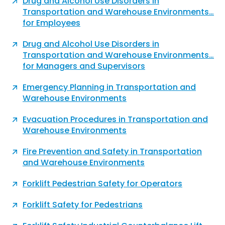
Drug and Alcohol Use Disorders in
Transportation and Warehouse Environments…
for Employees
Drug and Alcohol Use Disorders in
Transportation and Warehouse Environments…
for Managers and Supervisors
Emergency Planning in Transportation and
Warehouse Environments
Evacuation Procedures in Transportation and
Warehouse Environments
Fire Prevention and Safety in Transportation
and Warehouse Environments
Forklift Pedestrian Safety for Operators
Forklift Safety for Pedestrians