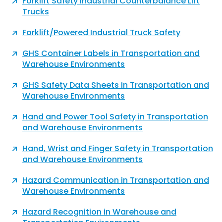
Forklift Safety Industrial Counterbalance Lift
Trucks
Forklift/Powered Industrial Truck Safety
GHS Container Labels in Transportation and
Warehouse Environments
GHS Safety Data Sheets in Transportation and
Warehouse Environments
Hand and Power Tool Safety in Transportation
and Warehouse Environments
Hand, Wrist and Finger Safety in Transportation
and Warehouse Environments
Hazard Communication in Transportation and
Warehouse Environments
Hazard Recognition in Warehouse and