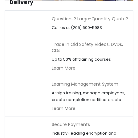
Delivery
Questions? Large-Quantity Quote?
Call us at (205) 600-5983
Trade In Old Safety Videos, DVDs,
CDs
Up to 50% off training courses
Learn More
Learning Management System
Assign training, manage employees,
create completion certificates, etc.
Learn More
Secure Payments
Industry-leading encryption and