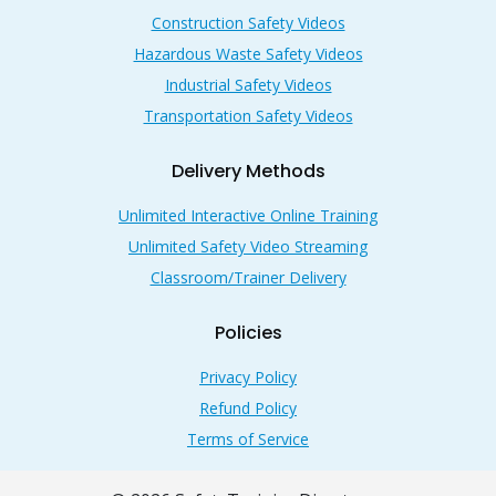
Construction Safety Videos
Hazardous Waste Safety Videos
Industrial Safety Videos
Transportation Safety Videos
Delivery Methods
Unlimited Interactive Online Training
Unlimited Safety Video Streaming
Classroom/Trainer Delivery
Policies
Privacy Policy
Refund Policy
Terms of Service