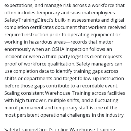
expectations, and manage risk across a workforce that
often includes temporary and seasonal employees.
SafetyTrainingDirect’s built-in assessments and digital
completion certificates document that workers received
required instruction prior to operating equipment or
working in hazardous areas—records that matter
enormously when an OSHA inspection follows an
incident or when a third-party logistics client requests
proof of workforce qualification. Safety managers can
use completion data to identify training gaps across
shifts or departments and target follow-up instruction
before those gaps contribute to a recordable event.
Scaling consistent Warehouse Training across facilities
with high turnover, multiple shifts, and a fluctuating
mix of permanent and temporary staff is one of the
most persistent operational challenges in the industry.
SafetyTrainingDirect’s online Warehouse Training