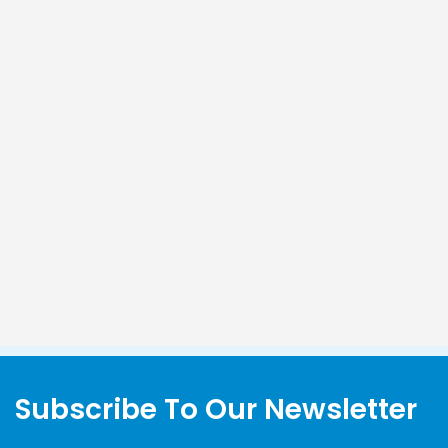
Subscribe To Our Newsletter