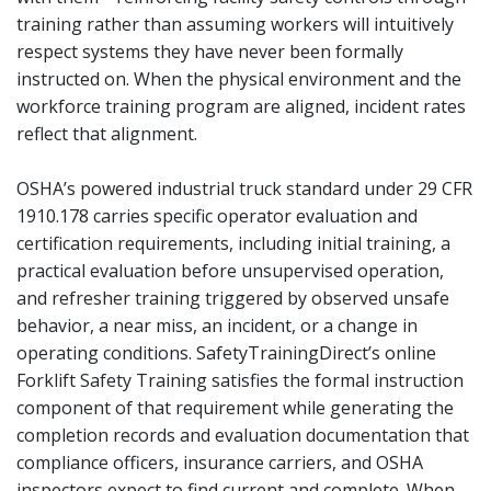
training rather than assuming workers will intuitively
respect systems they have never been formally
instructed on. When the physical environment and the
workforce training program are aligned, incident rates
reflect that alignment.
OSHA’s powered industrial truck standard under 29 CFR
1910.178 carries specific operator evaluation and
certification requirements, including initial training, a
practical evaluation before unsupervised operation,
and refresher training triggered by observed unsafe
behavior, a near miss, an incident, or a change in
operating conditions. SafetyTrainingDirect’s online
Forklift Safety Training satisfies the formal instruction
component of that requirement while generating the
completion records and evaluation documentation that
compliance officers, insurance carriers, and OSHA
inspectors expect to find current and complete. When