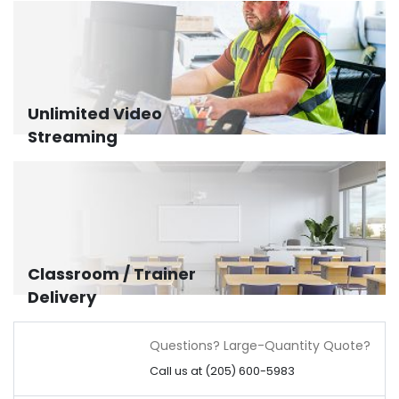
Unlimited Video
Streaming
Classroom / Trainer
Delivery
Questions? Large-Quantity Quote?
Call us at (205) 600-5983