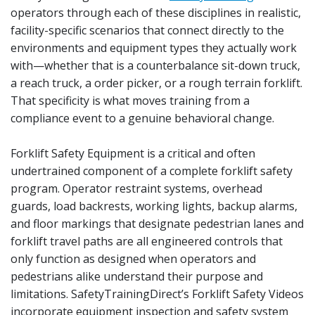
operators through each of these disciplines in realistic,
facility-specific scenarios that connect directly to the
environments and equipment types they actually work
with—whether that is a counterbalance sit-down truck,
a reach truck, a order picker, or a rough terrain forklift.
That specificity is what moves training from a
compliance event to a genuine behavioral change.
Forklift Safety Equipment is a critical and often
undertrained component of a complete forklift safety
program. Operator restraint systems, overhead
guards, load backrests, working lights, backup alarms,
and floor markings that designate pedestrian lanes and
forklift travel paths are all engineered controls that
only function as designed when operators and
pedestrians alike understand their purpose and
limitations. SafetyTrainingDirect’s Forklift Safety Videos
incorporate equipment inspection and safety system