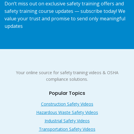
Don’t miss out on exclusive safety training offers and
safety training course updates — subscribe today! We
value your trust and promise to send only meaningful
updates
Your online source for safety training videos & OSHA
compliance solutions.
Popular Topics
Construction Safety Videos
Hazardous Waste Safety Videos
Industrial Safety Videos
Transportation Safety Videos