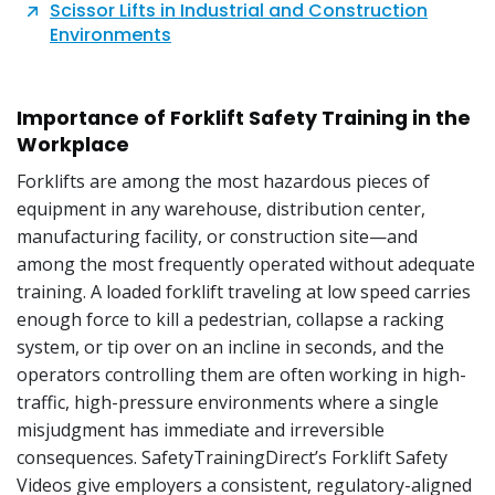
Scissor Lifts in Industrial and Construction
Environments
Importance of Forklift Safety Training in the
Workplace
Forklifts are among the most hazardous pieces of
equipment in any warehouse, distribution center,
manufacturing facility, or construction site—and
among the most frequently operated without adequate
training. A loaded forklift traveling at low speed carries
enough force to kill a pedestrian, collapse a racking
system, or tip over on an incline in seconds, and the
operators controlling them are often working in high-
traffic, high-pressure environments where a single
misjudgment has immediate and irreversible
consequences. SafetyTrainingDirect’s Forklift Safety
Videos give employers a consistent, regulatory-aligned