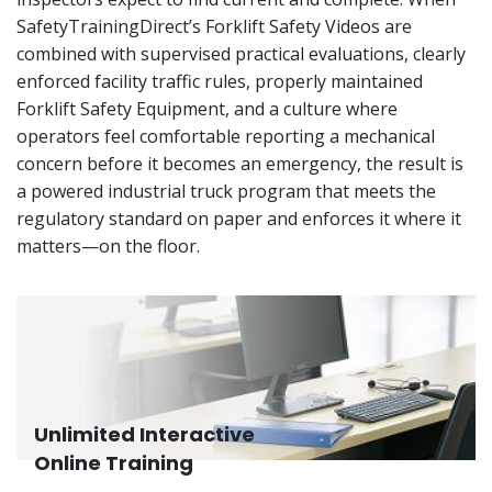
SafetyTrainingDirect’s Forklift Safety Videos are
combined with supervised practical evaluations, clearly
enforced facility traffic rules, properly maintained
Forklift Safety Equipment, and a culture where
operators feel comfortable reporting a mechanical
concern before it becomes an emergency, the result is
a powered industrial truck program that meets the
regulatory standard on paper and enforces it where it
matters—on the floor.
Unlimited Interactive
Online Training