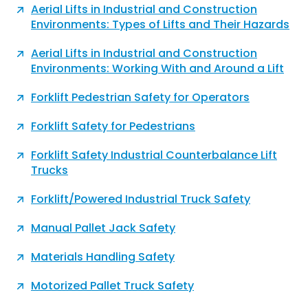
Aerial Lifts in Industrial and Construction
Environments: Types of Lifts and Their Hazards
Aerial Lifts in Industrial and Construction
Environments: Working With and Around a Lift
Forklift Pedestrian Safety for Operators
Forklift Safety for Pedestrians
Forklift Safety Industrial Counterbalance Lift
Trucks
Forklift/Powered Industrial Truck Safety
Manual Pallet Jack Safety
Materials Handling Safety
Motorized Pallet Truck Safety