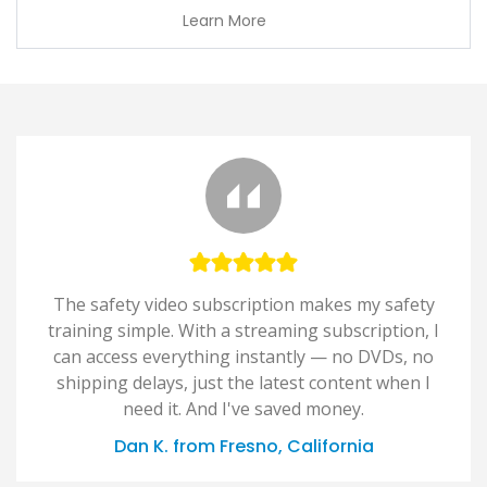
Learn More
The safety video subscription makes my safety
training simple. With a streaming subscription, I
can access everything instantly — no DVDs, no
shipping delays, just the latest content when I
need it. And I've saved money.
Dan K. from Fresno, California