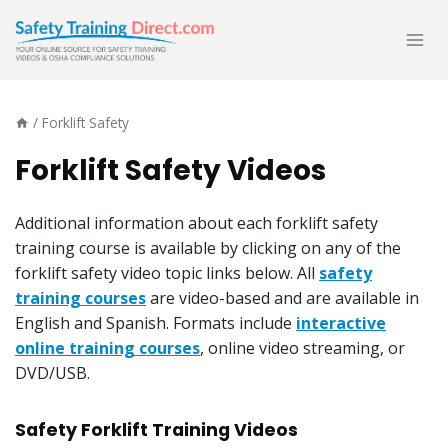
Skip
to
content
/
Forklift Safety
Forklift Safety Videos
Additional information about each forklift safety
training course is available by clicking on any of the
forklift safety video topic links below. All
safety
training courses
are video-based and are available in
English and Spanish. Formats include
interactive
online training courses
, online video streaming, or
DVD/USB.
Safety Forklift Training Videos