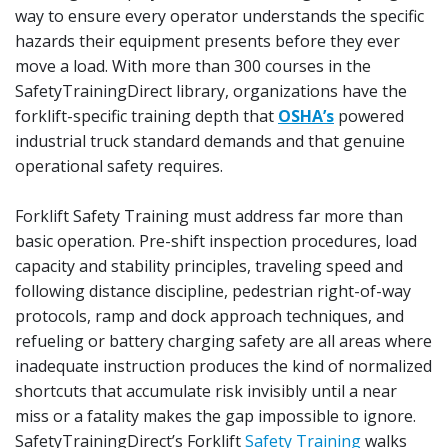
way to ensure every operator understands the specific
hazards their equipment presents before they ever
move a load. With more than 300 courses in the
SafetyTrainingDirect library, organizations have the
forklift-specific training depth that
OSHA’s
powered
industrial truck standard demands and that genuine
operational safety requires.
Forklift Safety Training must address far more than
basic operation. Pre-shift inspection procedures, load
capacity and stability principles, traveling speed and
following distance discipline, pedestrian right-of-way
protocols, ramp and dock approach techniques, and
refueling or battery charging safety are all areas where
inadequate instruction produces the kind of normalized
shortcuts that accumulate risk invisibly until a near
miss or a fatality makes the gap impossible to ignore.
SafetyTrainingDirect’s Forklift
Safety Training
walks