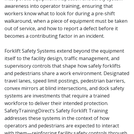
awareness into operator training, ensuring that
workers know what to look for during a pre-shift
walkaround, when a piece of equipment must be taken
out of service, and how to report a defect before it
becomes a contributing factor in an incident.
Forklift Safety Systems extend beyond the equipment
itself to the facility design, traffic management, and
supervisory controls that shape how safely forklifts
and pedestrians share a work environment. Designated
travel lanes, speed limit postings, pedestrian barriers,
convex mirrors at blind intersections, and dock safety
systems are investments that require a trained
workforce to deliver their intended protection.
SafetyTrainingDirect’s Safety Forklift Training
addresses these systems in the context of how
operators and pedestrians are expected to interact
with them—reinforcing facility safety controls through