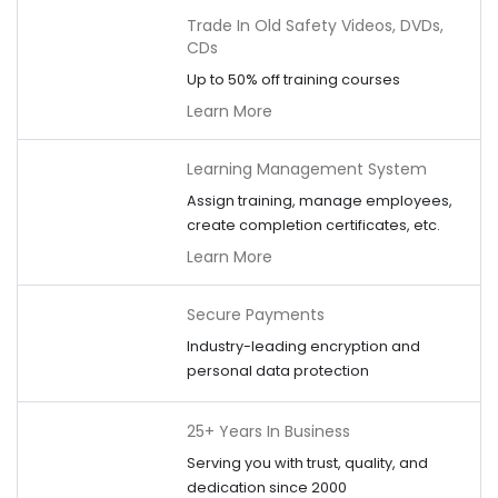
Trade In Old Safety Videos, DVDs,
CDs
Up to 50% off training courses
Learn More
Learning Management System
Assign training, manage employees,
create completion certificates, etc.
Learn More
Secure Payments
Industry-leading encryption and
personal data protection
25+ Years In Business
Serving you with trust, quality, and
dedication since 2000