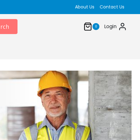
About Us
Contact Us
rch
Login
0