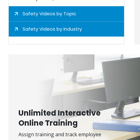
Safety Videos by Topic
Safety Videos by Industry
Unlimited Interactive
Online Training
Assign training and track employee