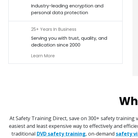
Industry-leading encryption and
personal data protection
25+ Years In Business
Serving you with trust, quality, and
dedication since 2000
Learn More
Why
At Safety Training Direct, save on 300+ safety training
easiest and least expensive way to effectively and effic
traditional
DVD safety training
, on-demand
safety v