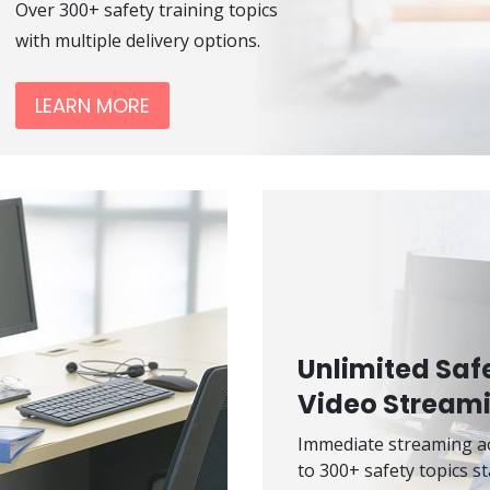
Over 300+ safety training topics
with multiple delivery options.
LEARN MORE
Unlimited Saf
Video Stream
Immediate streaming a
to 300+ safety topics st