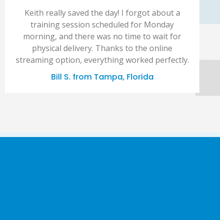
Keith really saved the day! I forgot about a
training session scheduled for Monday
morning, and there was no time to wait for
physical delivery. Thanks to the online
streaming option, everything worked perfectly.
Bill S. from Tampa, Florida