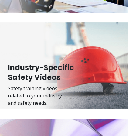
Industry-Specific
Safety Videos
Safety training videos
related to your industry
and safety needs.