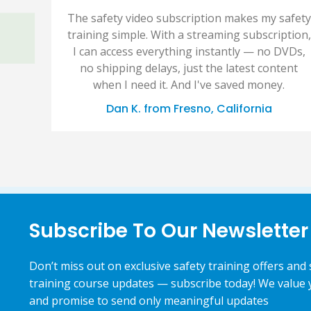
The safety video subscription makes my safety
training simple. With a streaming subscription,
I can access everything instantly — no DVDs,
no shipping delays, just the latest content
when I need it. And I've saved money.
Dan K. from Fresno, California
Subscribe To Our Newsletter
Don’t miss out on exclusive safety training offers and 
training course updates — subscribe today! We value 
and promise to send only meaningful updates