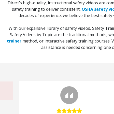
Direct’s high-quality, instructional safety videos are c
safety training to deliver consistent,
OSHA safety vi
decades of experience, we believe the best safety 
With our expansive library of safety videos, Safety Trai
Safety Videos by Topic are the traditional methods, w
trainer
method, or interactive safety training courses. W
assistance is needed concerning one of