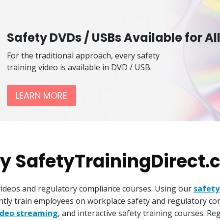
Safety DVDs / USBs Available for Al
For the traditional approach, every safety
training video is available in DVD / USB.
LEARN MORE
 SafetyTrainingDirect
 videos and regulatory compliance courses. Using our
safety
iently train employees on workplace safety and regulatory co
ideo streaming
, and interactive safety training courses. R