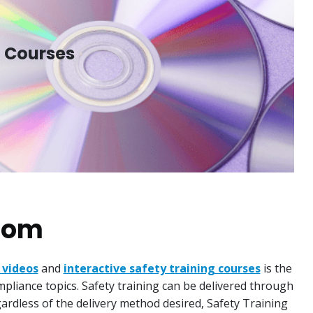
l Courses
.com
 videos
and
interactive safety training courses
is the
mpliance topics. Safety training can be delivered through
egardless of the delivery method desired, Safety Training