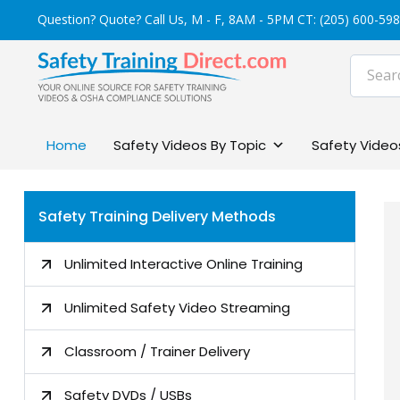
Skip
Question? Quote? Call Us, M - F, 8AM - 5PM CT:
(205) 600-59
to
content
Home
Safety Videos By Topic
Safety Videos
Safety Training Delivery Methods
Unlimited Interactive Online Training
Unlimited Safety Video Streaming
Classroom / Trainer Delivery
Safety DVDs / USBs