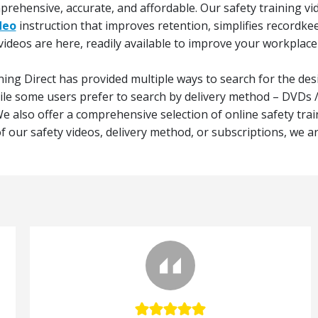
omprehensive, accurate, and affordable. Our safety training vi
deo
instruction that improves retention, simplifies recordke
videos are here, readily available to improve your workplace
ning Direct has provided multiple ways to search for the desi
hile some users prefer to search by delivery method – DVDs
e also offer a comprehensive selection of online safety trai
 our safety videos, delivery method, or subscriptions, we are