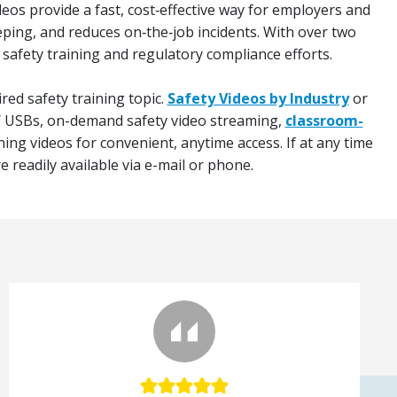
deos provide a fast, cost‑effective way for employers and
eping, and reduces on‑the‑job incidents. With over two
 safety training and regulatory compliance efforts.
red safety training topic.
Safety Videos by Industry
or
 / USBs, on-demand safety video streaming,
classroom-
ning videos for convenient, anytime access. If at any time
 readily available via e-mail or phone.