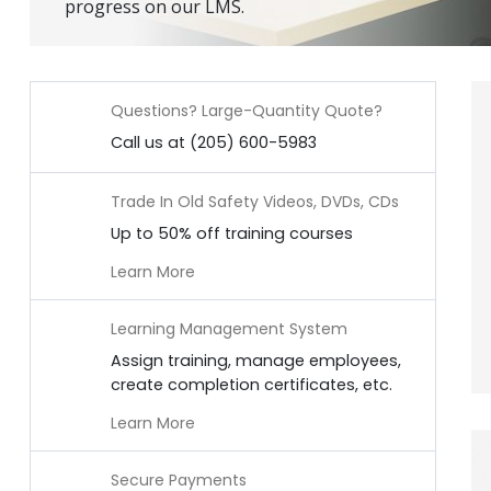
progress on our LMS.
Questions? Large-Quantity Quote?
Call us at (205) 600-5983
Trade In Old Safety Videos, DVDs, CDs
Up to 50% off training courses
Learn More
Learning Management System
Assign training, manage employees,
create completion certificates, etc.
Learn More
Secure Payments