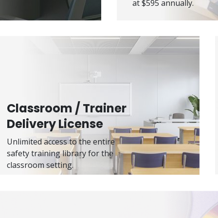
at $595 annually.
Classroom / Trainer
Delivery License
Unlimited access to the entire
safety training library for the
classroom setting.