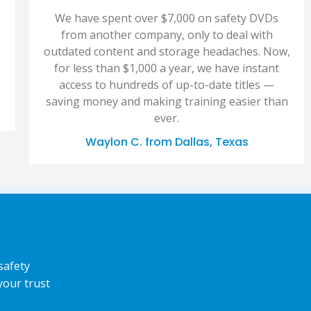
We have spent over $7,000 on safety DVDs
from another company, only to deal with
outdated content and storage headaches. Now,
for less than $1,000 a year, we have instant
access to hundreds of up-to-date titles —
saving money and making training easier than
ever.
Waylon C. from Dallas, Texas
safety
your trust