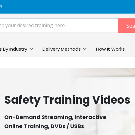
83
Sea
 By Industry
Delivery Methods
How It Works
Safety Training Videos
On-Demand Streaming, Interactive
Online Training, DVDs / USBs