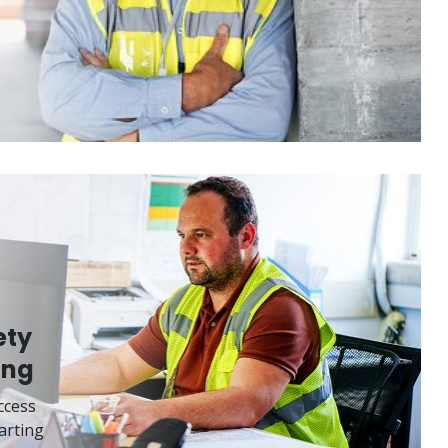
ety
ing
ccess
arting