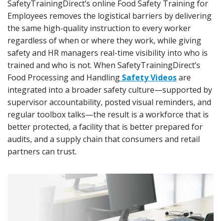
SafetyTrainingDirect’s online Food Safety Training for
Employees removes the logistical barriers by delivering
the same high-quality instruction to every worker
regardless of when or where they work, while giving
safety and HR managers real-time visibility into who is
trained and who is not. When SafetyTrainingDirect’s
Food Processing and Handling
Safety Videos
are
integrated into a broader safety culture—supported by
supervisor accountability, posted visual reminders, and
regular toolbox talks—the result is a workforce that is
better protected, a facility that is better prepared for
audits, and a supply chain that consumers and retail
partners can trust.