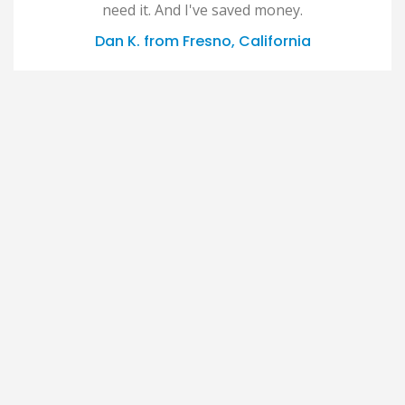
need it. And I've saved money.
Dan K. from Fresno, California