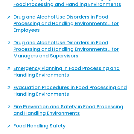
Food Processing and Handling Environments
Drug and Alcohol Use Disorders in Food
Processing and Handling Environments… for
Employees
Drug and Alcohol Use Disorders in Food
Processing and Handling Environments… for
Managers and Supervisors
Emergency Planning in Food Processing and
Handling Environments
Evacuation Procedures in Food Processing and
Handling Environments
Fire Prevention and Safety in Food Processing
and Handling Environments
Food Handling Safety