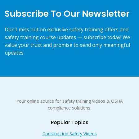
Subscribe To Our Newsletter
Don’t miss out on exclusive safety training offers and
safety training course updates — subscribe today! We
value your trust and promise to send only meaningful
updates
Your online source for safety training videos & OSHA
compliance solutions.
Popular Topics
Construction Safety Videos