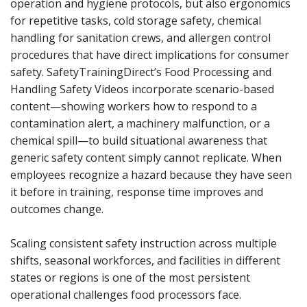
operation and hygiene protocols, but also ergonomics
for repetitive tasks, cold storage safety, chemical
handling for sanitation crews, and allergen control
procedures that have direct implications for consumer
safety. SafetyTrainingDirect’s Food Processing and
Handling Safety Videos incorporate scenario-based
content—showing workers how to respond to a
contamination alert, a machinery malfunction, or a
chemical spill—to build situational awareness that
generic safety content simply cannot replicate. When
employees recognize a hazard because they have seen
it before in training, response time improves and
outcomes change.
Scaling consistent safety instruction across multiple
shifts, seasonal workforces, and facilities in different
states or regions is one of the most persistent
operational challenges food processors face.