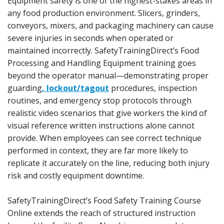
Equipment safety is one of the highest-stakes areas in
any food production environment. Slicers, grinders,
conveyors, mixers, and packaging machinery can cause
severe injuries in seconds when operated or
maintained incorrectly. SafetyTrainingDirect’s Food
Processing and Handling Equipment training goes
beyond the operator manual—demonstrating proper
guarding
, lockout/tagout
procedures, inspection
routines, and emergency stop protocols through
realistic video scenarios that give workers the kind of
visual reference written instructions alone cannot
provide. When employees can see correct technique
performed in context, they are far more likely to
replicate it accurately on the line, reducing both injury
risk and costly equipment downtime.
SafetyTrainingDirect’s Food Safety Training Course
Online extends the reach of structured instruction