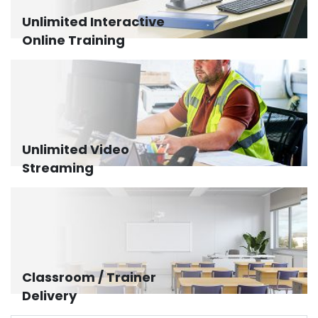
Unlimited Interactive
Online Training
Unlimited Video
Streaming
Classroom / Trainer
Delivery