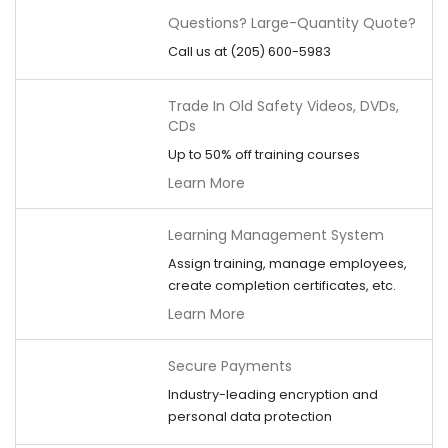
Questions? Large-Quantity Quote?
Call us at (205) 600-5983
Trade In Old Safety Videos, DVDs,
CDs
Up to 50% off training courses
Learn More
Learning Management System
Assign training, manage employees,
create completion certificates, etc.
Learn More
Secure Payments
Industry-leading encryption and
personal data protection