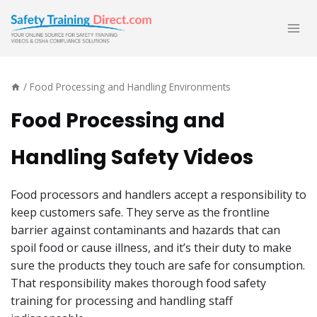
Skip
to
content
/
Food Processing and Handling Environments
Food Processing and
Handling Safety Videos
Food processors and handlers accept a responsibility to
keep customers safe. They serve as the frontline
barrier against contaminants and hazards that can
spoil food or cause illness, and it’s their duty to make
sure the products they touch are safe for consumption.
That responsibility makes thorough food safety
training for processing and handling staff