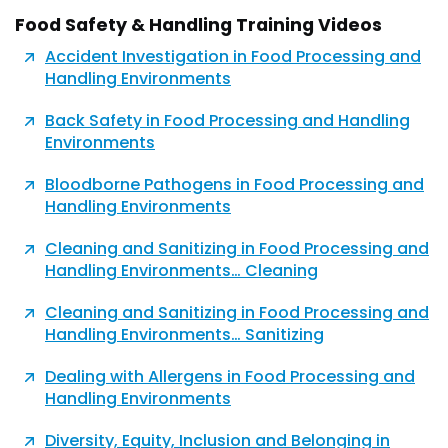
Food Safety & Handling Training Videos
Accident Investigation in Food Processing and
Handling Environments
Back Safety in Food Processing and Handling
Environments
Bloodborne Pathogens in Food Processing and
Handling Environments
Cleaning and Sanitizing in Food Processing and
Handling Environments… Cleaning
Cleaning and Sanitizing in Food Processing and
Handling Environments… Sanitizing
Dealing with Allergens in Food Processing and
Handling Environments
Diversity, Equity, Inclusion and Belonging in