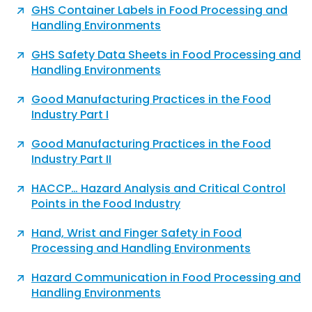
GHS Container Labels in Food Processing and
Handling Environments
GHS Safety Data Sheets in Food Processing and
Handling Environments
Good Manufacturing Practices in the Food
Industry Part I
Good Manufacturing Practices in the Food
Industry Part II
HACCP… Hazard Analysis and Critical Control
Points in the Food Industry
Hand, Wrist and Finger Safety in Food
Processing and Handling Environments
Hazard Communication in Food Processing and
Handling Environments