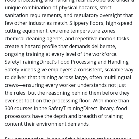
unique combination of physical hazards, strict
sanitation requirements, and regulatory oversight that
few other industries match. Slippery floors, high-speed
cutting equipment, extreme temperature zones,
chemical cleaning agents, and repetitive motion tasks
create a hazard profile that demands deliberate,
ongoing training at every level of the workforce.
SafetyTrainingDirect’s Food Processing and Handling
Safety Videos give employers a consistent, scalable way
to deliver that training across large, often multilingual
crews—ensuring every worker understands not just
the rules, but the reasoning behind them before they
ever set foot on the processing floor. With more than
300 courses in the SafetyTrainingDirect library, food
processors have the depth and breadth of training
content their environment demands.