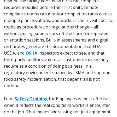
beyond the facility floor. New hires can complete
required modules before their first shift, remote
compliance teams can monitor completion rates across
multiple plant locations, and workers can revisit specific
topics as procedures or regulations change—all
without pulling supervisors off the floor for repeated
orientation sessions. Built-in assessments and digital
certificates generate the documentation that FDA,
USDA, and
OSHA
inspectors expect to see, and that
third-party auditors and retail customers increasingly
require as a condition of doing business. In a
regulatory environment shaped by FSMA and ongoing
food safety modernization, that paper trail is not
optional.
Food
Safety Training
for Employees is most effective
when it reflects the real conditions workers encounter
on the job. That means addressing not just equipment