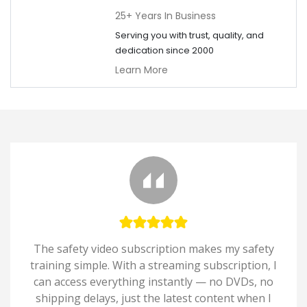
25+ Years In Business
Serving you with trust, quality, and
dedication since 2000
Learn More
The safety video subscription makes my safety
training simple. With a streaming subscription, I
can access everything instantly — no DVDs, no
shipping delays, just the latest content when I