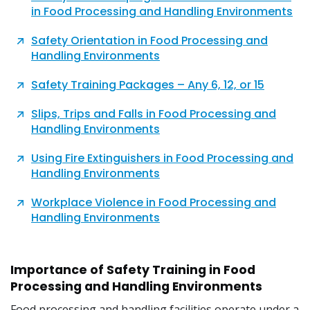
in Food Processing and Handling Environments
Safety Orientation in Food Processing and
Handling Environments
Safety Training Packages – Any 6, 12, or 15
Slips, Trips and Falls in Food Processing and
Handling Environments
Using Fire Extinguishers in Food Processing and
Handling Environments
Workplace Violence in Food Processing and
Handling Environments
Importance of Safety Training in Food
Processing and Handling Environments
Food processing and handling facilities operate under a