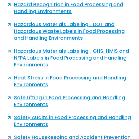
Hazard Recognition in Food Processing and
Handling Environments
Hazardous Materials Labeling… DOT and
Hazardous Waste Labels in Food Processing
and Handling Environments
Hazardous Materials Labeling… GHS, HMIS and
NFPA Labels in Food Processing and Handling
Environments
Heat Stress in Food Processing and Handling
Environments
Safe Lifting in Food Processing and Handling
Environments
Safety Audits in Food Processing and Handling
Environments
Safety Housekeeping and Accident Prevention