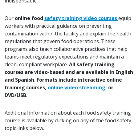
indispensable.
Our
online food
safety training video courses
equip
workers with practical guidance on preventing
contamination within the facility and explain the health
regulations that govern food operations. These
programs also teach collaborative practices that help
teams meet regulatory expectations and maintain a
clean, compliant workplace.
All safety training
courses are video-based and are available in English
and Spanish. Formats include interactive online
training courses,
online video streaming,
or
DVD/USB.
Additional information about each food safety training
course is available by clicking on any of the food safety
topic links below.