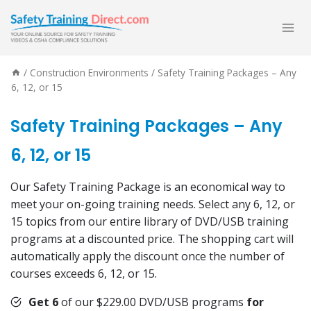
Skip
to
content
/
Construction Environments
/
Safety Training Packages – Any
6, 12, or 15
Safety Training Packages – Any
6, 12, or 15
Our Safety Training Package is an economical way to
meet your on-going training needs. Select any 6, 12, or
15 topics from our entire library of DVD/USB training
programs at a discounted price. The shopping cart will
automatically apply the discount once the number of
courses exceeds 6, 12, or 15.
Get 6
of our $229.00 DVD/USB programs
for