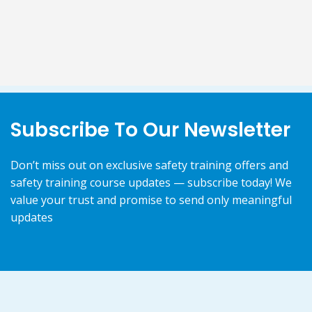
Subscribe To Our Newsletter
Don’t miss out on exclusive safety training offers and
safety training course updates — subscribe today! We
value your trust and promise to send only meaningful
updates