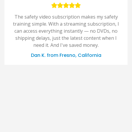
The safety video subscription makes my safety
training simple. With a streaming subscription, I
can access everything instantly — no DVDs, no
shipping delays, just the latest content when I
need it. And I've saved money.
Dan K. from Fresno, California