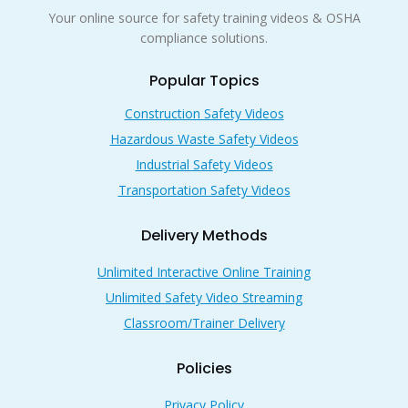
Your online source for safety training videos & OSHA
compliance solutions.
Popular Topics
Construction Safety Videos
Hazardous Waste Safety Videos
Industrial Safety Videos
Transportation Safety Videos
Delivery Methods
Unlimited Interactive Online Training
Unlimited Safety Video Streaming
Classroom/Trainer Delivery
Policies
Privacy Policy