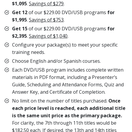
$1,095
.
Savings of $279
.
Get 12
of our $229.00 DVD/USB programs
for
$1,995
.
Savings of $753
.
Get 15
of our $229.00 DVD/USB programs
for
$2,395
.
Savings of $1,040
.
Configure your package(s) to meet your specific
training needs.
Choose English and/or Spanish courses.
Each DVD/USB program includes complete written
materials in PDF format, including a Presenter’s
Guide, Scheduling and Attendance Forms, Quiz and
Answer Key, and Certificate of Completion.
No limit on the number of titles purchased.
Once
each price level is reached, each additional title
is the same unit price
as the primary package.
For clarity, the 7th through 11th titles would be
$182.50 each. If desired, the 13th and 14th titles