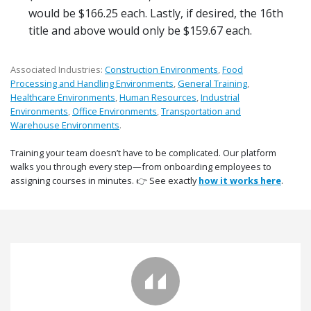
would be $166.25 each. Lastly, if desired, the 16th
title and above would only be $159.67 each.
Associated Industries:
Construction Environments
,
Food
Processing and Handling Environments
,
General Training
,
Healthcare Environments
,
Human Resources
,
Industrial
Environments
,
Office Environments
,
Transportation and
Warehouse Environments
.
Training your team doesn’t have to be complicated. Our platform
walks you through every step—from onboarding employees to
assigning courses in minutes. 👉 See exactly
how it works here
.