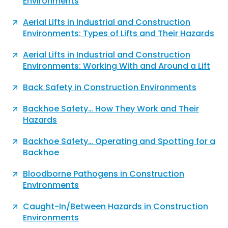
Environments
Aerial Lifts in Industrial and Construction
Environments: Types of Lifts and Their Hazards
Aerial Lifts in Industrial and Construction
Environments: Working With and Around a Lift
Back Safety in Construction Environments
Backhoe Safety… How They Work and Their
Hazards
Backhoe Safety… Operating and Spotting for a
Backhoe
Bloodborne Pathogens in Construction
Environments
Caught-In/Between Hazards in Construction
Environments