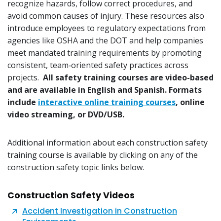
recognize hazards, follow correct procedures, and
avoid common causes of injury. These resources also
introduce employees to regulatory expectations from
agencies like OSHA and the DOT and help companies
meet mandated training requirements by promoting
consistent, team‑oriented safety practices across
projects.
All safety training courses are video-based
and are available in English and Spanish. Formats
include
interactive online training courses
, online
video streaming, or DVD/USB.
Additional information about each construction safety
training course is available by clicking on any of the
construction safety topic links below.
Construction Safety Videos
Accident Investigation in Construction