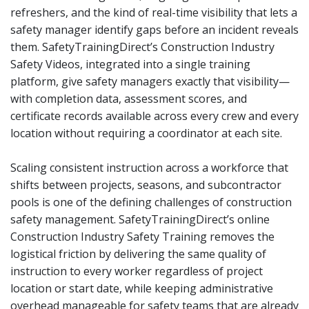
refreshers, and the kind of real-time visibility that lets a
safety manager identify gaps before an incident reveals
them. SafetyTrainingDirect’s Construction Industry
Safety Videos, integrated into a single training
platform, give safety managers exactly that visibility—
with completion data, assessment scores, and
certificate records available across every crew and every
location without requiring a coordinator at each site.
Scaling consistent instruction across a workforce that
shifts between projects, seasons, and subcontractor
pools is one of the defining challenges of construction
safety management. SafetyTrainingDirect’s online
Construction Industry Safety Training removes the
logistical friction by delivering the same quality of
instruction to every worker regardless of project
location or start date, while keeping administrative
overhead manageable for safety teams that are already