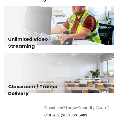
Unlimited Video
Streaming
Classroom / Trainer
Delivery
Questions? Large-Quantity Quote?
Call us at (205) 600-5983