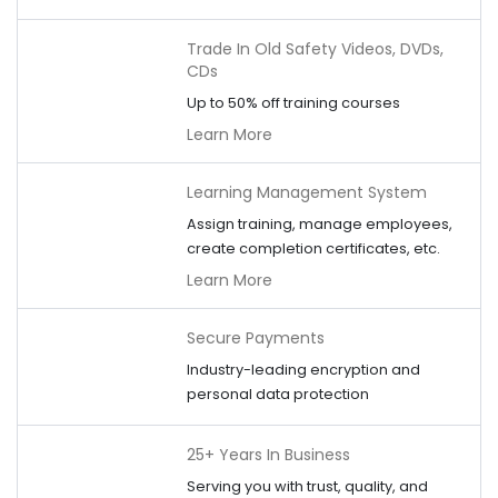
Trade In Old Safety Videos, DVDs,
CDs
Up to 50% off training courses
Learn More
Learning Management System
Assign training, manage employees,
create completion certificates, etc.
Learn More
Secure Payments
Industry-leading encryption and
personal data protection
25+ Years In Business
Serving you with trust, quality, and