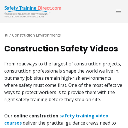
Skip
to
content
/
Construction Environments
Construction Safety Videos
From roadways to the largest of construction projects,
construction professionals shape the world we live in,
but many job sites remain high‑risk environments
where safety must come first. One of the most effective
ways to protect workers is to provide them with the
right safety training before they step on site.
Our
online construction
safety training video
courses
deliver the practical guidance crews need to