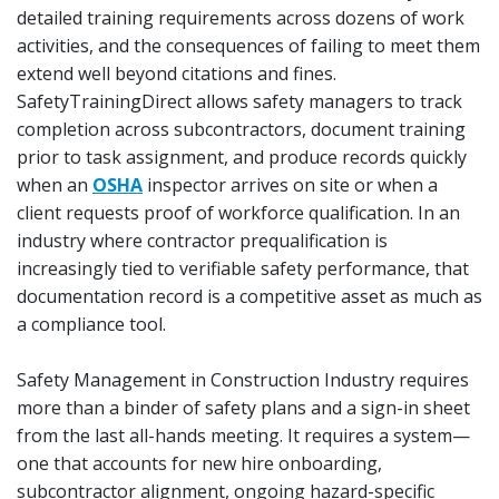
detailed training requirements across dozens of work
activities, and the consequences of failing to meet them
extend well beyond citations and fines.
SafetyTrainingDirect allows safety managers to track
completion across subcontractors, document training
prior to task assignment, and produce records quickly
when an
OSHA
inspector arrives on site or when a
client requests proof of workforce qualification. In an
industry where contractor prequalification is
increasingly tied to verifiable safety performance, that
documentation record is a competitive asset as much as
a compliance tool.
Safety Management in Construction Industry requires
more than a binder of safety plans and a sign-in sheet
from the last all-hands meeting. It requires a system—
one that accounts for new hire onboarding,
subcontractor alignment, ongoing hazard-specific