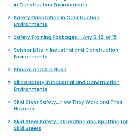
in Construction Environments
Safety Orientation in Construction
Environments
Safety Training Packages – Any 6, 12, or 15
Scissor Lifts in Industrial and Construction
Environments
Shocks and Arc Flash
Silica Safety in Industrial and Construction
Environments
Skid Steer Safety… How They Work and Their
Hazards
Skid Steer Safety… Operating and Spotting for
Skid Steers