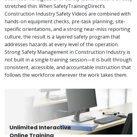
stretched thin. When SafetyTrainingDirect’s
Construction Industry Safety Videos are combined with
hands-on equipment checks, pre-task planning, site-
specific orientations, and a strong near-miss reporting
culture, the result is a layered safety program that
addresses hazards at every level of the operation.
Strong Safety Management in Construction Industry is
not built in a single training session—it is built through
consistent, accessible, and accountable instruction that
follows the workforce wherever the work takes them.
Unlimited Interactive
Online Training