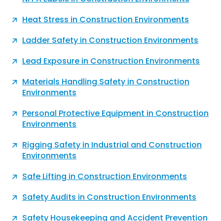
Heat Stress in Construction Environments
Ladder Safety in Construction Environments
Lead Exposure in Construction Environments
Materials Handling Safety in Construction
Environments
Personal Protective Equipment in Construction
Environments
Rigging Safety in Industrial and Construction
Environments
Safe Lifting in Construction Environments
Safety Audits in Construction Environments
Safety Housekeeping and Accident Prevention