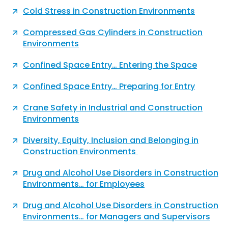
Cold Stress in Construction Environments
Compressed Gas Cylinders in Construction
Environments
Confined Space Entry… Entering the Space
Confined Space Entry… Preparing for Entry
Crane Safety in Industrial and Construction
Environments
Diversity, Equity, Inclusion and Belonging in
Construction Environments
Drug and Alcohol Use Disorders in Construction
Environments… for Employees
Drug and Alcohol Use Disorders in Construction
Environments… for Managers and Supervisors