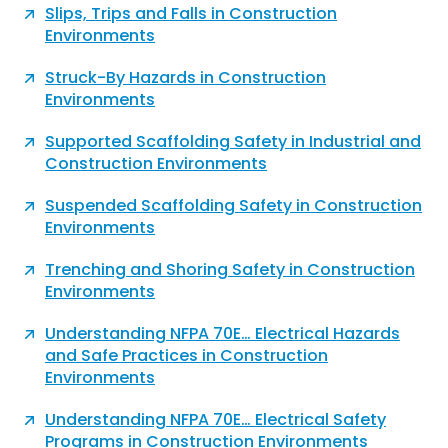
Slips, Trips and Falls in Construction
Environments
Struck-By Hazards in Construction
Environments
Supported Scaffolding Safety in Industrial and
Construction Environments
Suspended Scaffolding Safety in Construction
Environments
Trenching and Shoring Safety in Construction
Environments
Understanding NFPA 70E… Electrical Hazards
and Safe Practices in Construction
Environments
Understanding NFPA 70E… Electrical Safety
Programs in Construction Environments