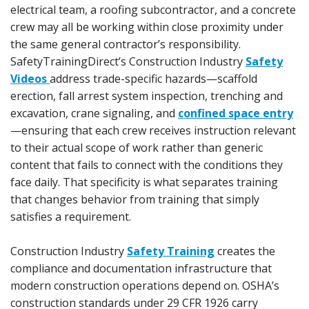
electrical team, a roofing subcontractor, and a concrete
crew may all be working within close proximity under
the same general contractor’s responsibility.
SafetyTrainingDirect’s Construction Industry
Safety
Videos
address trade-specific hazards—scaffold
erection, fall arrest system inspection, trenching and
excavation, crane signaling, and
confined space entry
—ensuring that each crew receives instruction relevant
to their actual scope of work rather than generic
content that fails to connect with the conditions they
face daily. That specificity is what separates training
that changes behavior from training that simply
satisfies a requirement.
Construction Industry
Safety Training
creates the
compliance and documentation infrastructure that
modern construction operations depend on. OSHA’s
construction standards under 29 CFR 1926 carry