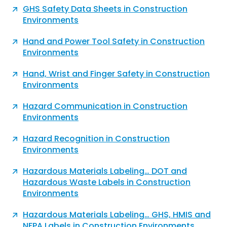
GHS Safety Data Sheets in Construction
Environments
Hand and Power Tool Safety in Construction
Environments
Hand, Wrist and Finger Safety in Construction
Environments
Hazard Communication in Construction
Environments
Hazard Recognition in Construction
Environments
Hazardous Materials Labeling… DOT and
Hazardous Waste Labels in Construction
Environments
Hazardous Materials Labeling… GHS, HMIS and
NFPA Labels in Construction Environments