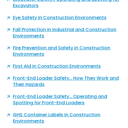
Excavators
Eye Safety in Construction Environments
Fall Protection in Industrial and Construction
Environments
Fire Prevention and Safety in Construction
Environments
First Aid in Construction Environments
Front-End Loader Safety… How They Work and
Their Hazards
Front-End Loader Safety… Operating and
Spotting for Front-End Loaders
GHS Container Labels in Construction
Environments