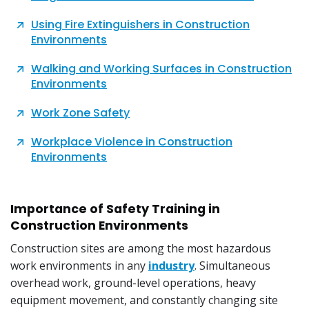
Using Fire Extinguishers in Construction
Environments
Walking and Working Surfaces in Construction
Environments
Work Zone Safety
Workplace Violence in Construction
Environments
Importance of Safety Training in
Construction Environments
Construction sites are among the most hazardous
work environments in any
industry
. Simultaneous
overhead work, ground-level operations, heavy
equipment movement, and constantly changing site