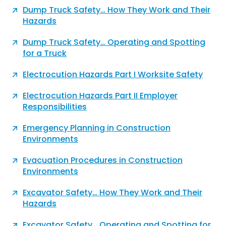
Dump Truck Safety… How They Work and Their
Hazards
Dump Truck Safety… Operating and Spotting
for a Truck
Electrocution Hazards Part I Worksite Safety
Electrocution Hazards Part II Employer
Responsibilities
Emergency Planning in Construction
Environments
Evacuation Procedures in Construction
Environments
Excavator Safety… How They Work and Their
Hazards
Excavator Safety… Operating and Spotting for