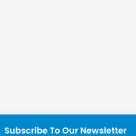
Subscribe To Our Newsletter