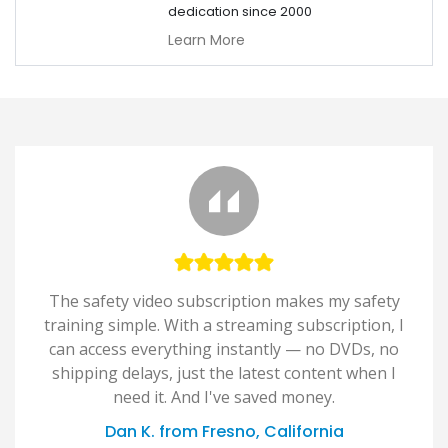
dedication since 2000
Learn More
The safety video subscription makes my safety
training simple. With a streaming subscription, I
can access everything instantly — no DVDs, no
shipping delays, just the latest content when I
need it. And I've saved money.
Dan K. from Fresno, California