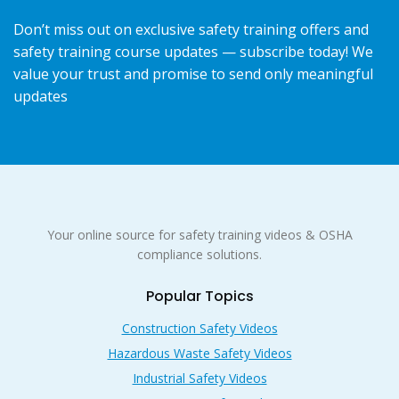
Don’t miss out on exclusive safety training offers and
safety training course updates — subscribe today! We
value your trust and promise to send only meaningful
updates
Your online source for safety training videos & OSHA
compliance solutions.
Popular Topics
Construction Safety Videos
Hazardous Waste Safety Videos
Industrial Safety Videos