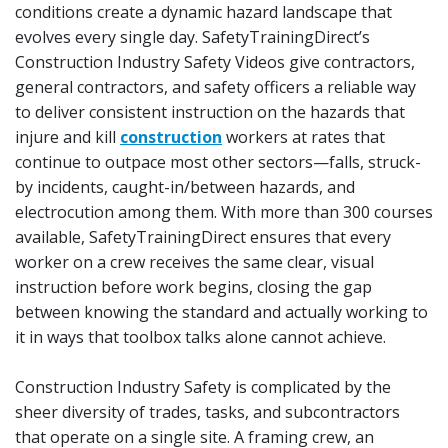
conditions create a dynamic hazard landscape that
evolves every single day. SafetyTrainingDirect’s
Construction Industry Safety Videos give contractors,
general contractors, and safety officers a reliable way
to deliver consistent instruction on the hazards that
injure and kill
construction
workers at rates that
continue to outpace most other sectors—falls, struck-
by incidents, caught-in/between hazards, and
electrocution among them. With more than 300 courses
available, SafetyTrainingDirect ensures that every
worker on a crew receives the same clear, visual
instruction before work begins, closing the gap
between knowing the standard and actually working to
it in ways that toolbox talks alone cannot achieve.
Construction Industry Safety is complicated by the
sheer diversity of trades, tasks, and subcontractors
that operate on a single site. A framing crew, an