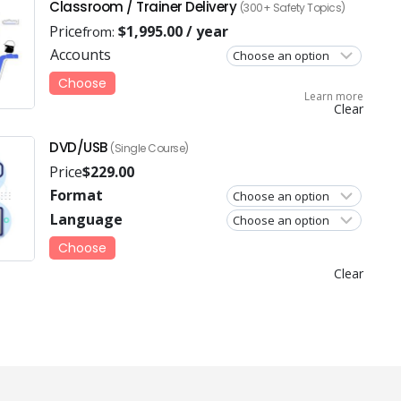
Classroom / Trainer Delivery
(300+ Safety Topics)
Price
$
1,995.00
/ year
from:
Accounts
Choose
Learn more
Clear
DVD/USB
(Single Course)
Price
$
229.00
Format
Language
Choose
Clear