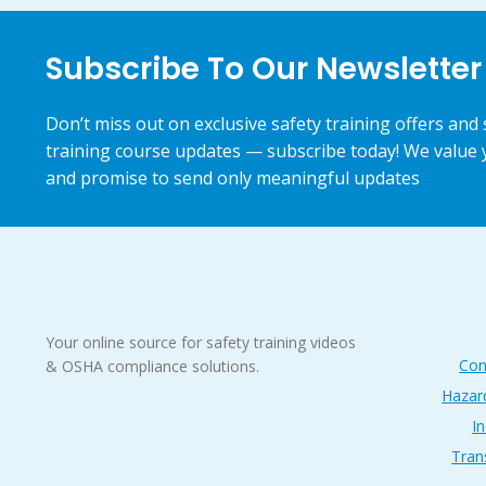
Subscribe To Our Newsletter
Don’t miss out on exclusive safety training offers and 
training course updates — subscribe today! We value 
and promise to send only meaningful updates
Your online source for safety training videos
Con
& OSHA compliance solutions.
Hazar
In
Tran