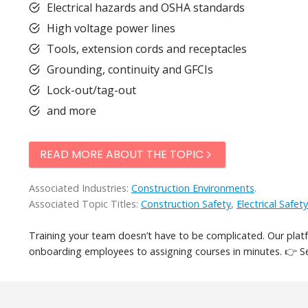
Electrical hazards and OSHA standards
High voltage power lines
Tools, extension cords and receptacles
Grounding, continuity and GFCIs
Lock-out/tag-out
and more
READ MORE ABOUT THE TOPIC
Associated Industries:
Construction Environments
.
Associated Topic Titles:
Construction Safety
,
Electrical Safety
Training your team doesn’t have to be complicated. Our pla
onboarding employees to assigning courses in minutes. 👉 S