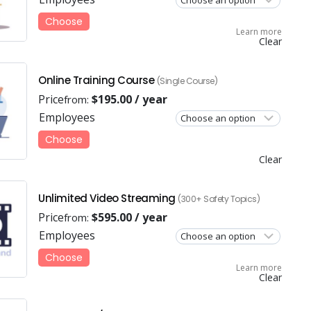
Choose
Learn more
Clear
Online Training Course
(Single Course)
Price
$
195.00
/ year
from:
Employees
Choose
Clear
Unlimited Video Streaming
(300+ Safety Topics)
Price
$
595.00
/ year
from:
Employees
Choose
Learn more
Clear