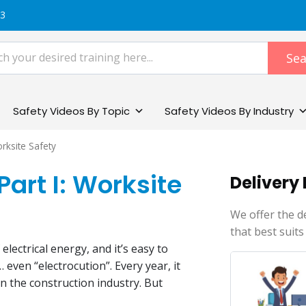
83
Sea
Safety Videos By Topic
Safety Videos By Industry
orksite Safety
Part I: Worksite
Delivery
We offer the d
that best suits
electrical energy, and it’s easy to
 even “electrocution”. Every year, it
n the construction industry. But