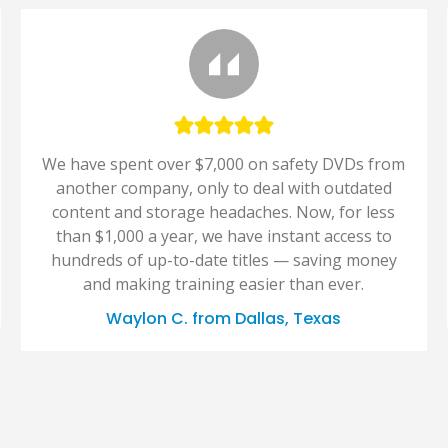
We have spent over $7,000 on safety DVDs from
another company, only to deal with outdated
content and storage headaches. Now, for less
than $1,000 a year, we have instant access to
hundreds of up-to-date titles — saving money
and making training easier than ever.
Waylon C. from Dallas, Texas