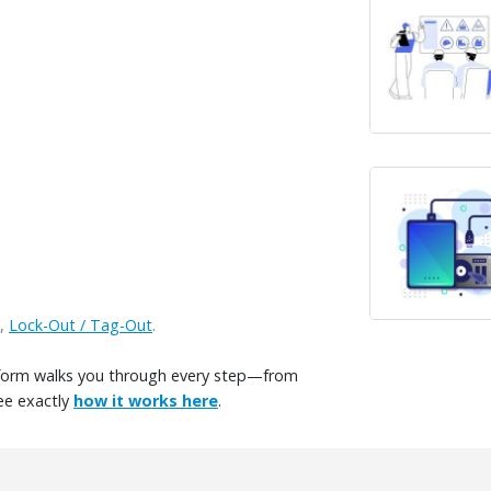
,
Lock-Out / Tag-Out
.
tform walks you through every step—from
ee exactly
how it works here
.