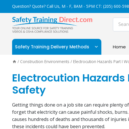
Skip
Question? Quote? Call Us, M - F, 8AM - 5PM CT:
(205) 600-59
to
content
Safety Training Delivery Methods
Home
/
Construction Environments
/
Electrocution Hazards Part I W
Electrocution Hazards 
Safety
Getting things done on a job site can require plenty of 
forget that electricity can cause painful shocks, burns…
causes hundreds of deaths and thousands of injuries i
these incidents could have been prevented.