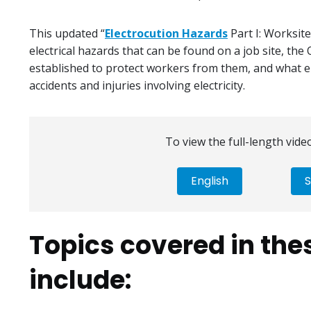
This updated “
Electrocution Hazards
Part I: Worksite
electrical hazards that can be found on a job site, th
established to protect workers from them, and what 
accidents and injuries involving electricity.
To view the full-length video
English
S
Topics covered in the
include: