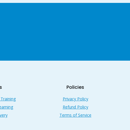
s
Policies
 Training
Privacy Policy
reaming
Refund Policy
very
Terms of Service