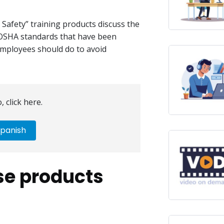
 Safety” training products discuss the
e OSHA standards that have been
employees should do to avoid
, click here.
panish
se products