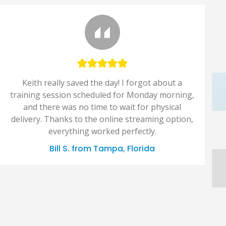
Keith really saved the day! I forgot about a
training session scheduled for Monday morning,
and there was no time to wait for physical
delivery. Thanks to the online streaming option,
everything worked perfectly.
Bill S. from Tampa, Florida