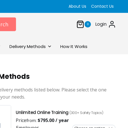
About Us
Contact Us
rch
Login
0
Delivery Methods
How It Works
 Methods
elivery methods listed below. Please select the one
 your needs.
Unlimited Online Training
(300+ Safety Topics)
Price
$
795.00
/ year
from:
Employees