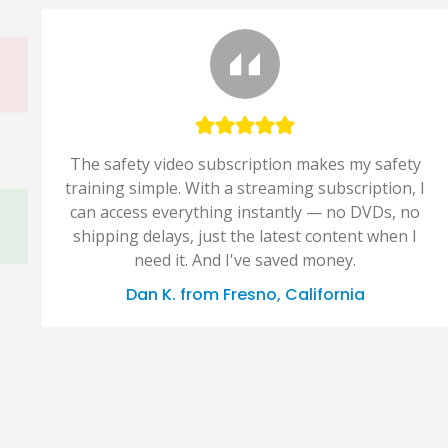
The safety video subscription makes my safety
training simple. With a streaming subscription, I
can access everything instantly — no DVDs, no
shipping delays, just the latest content when I
need it. And I've saved money.
Dan K. from Fresno, California