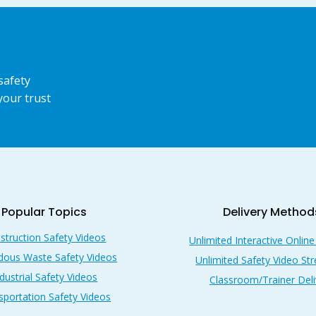
safety
your trust
Popular Topics
Delivery Method
struction Safety Videos
Unlimited Interactive Online
dous Waste Safety Videos
Unlimited Safety Video St
dustrial Safety Videos
Classroom/Trainer Deli
sportation Safety Videos