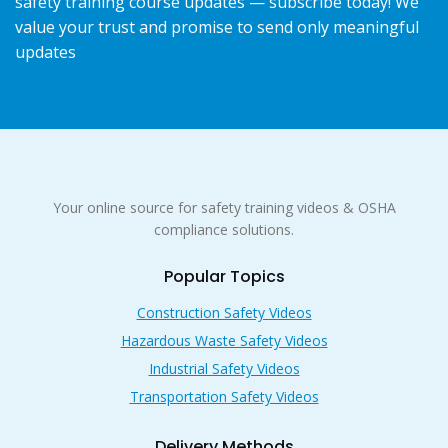
safety training course updates — subscribe today! We
value your trust and promise to send only meaningful
updates
Your online source for safety training videos & OSHA
compliance solutions.
Popular Topics
Construction Safety Videos
Hazardous Waste Safety Videos
Industrial Safety Videos
Transportation Safety Videos
Delivery Methods