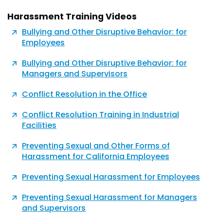
Harassment Training Videos
Bullying and Other Disruptive Behavior: for
Employees
Bullying and Other Disruptive Behavior: for
Managers and Supervisors
Conflict Resolution in the Office
Conflict Resolution Training in Industrial
Facilities
Preventing Sexual and Other Forms of
Harassment for California Employees
Preventing Sexual Harassment for Employees
Preventing Sexual Harassment for Managers
and Supervisors