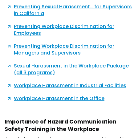
Preventing Sexual Harassment… for Supervisors
in California
Preventing Workplace Discrimination for
Employees
Preventing Workplace Discrimination for
Managers and Supervisors
Sexual Harassment in the Workplace Package
(all 3 programs)
Workplace Harassment in Industrial Facilities
Workplace Harassment in the Office
Importance of Hazard Communication
Safety Training in the Workplace