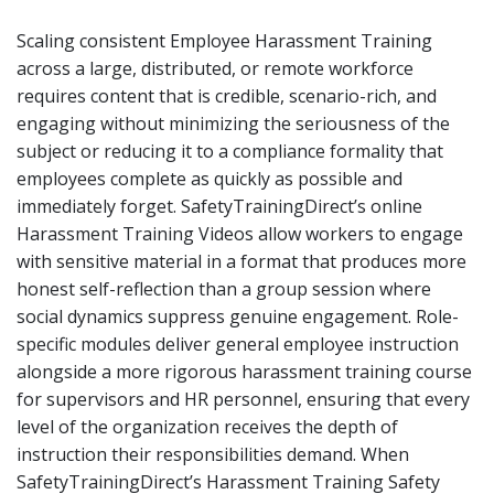
Scaling consistent Employee Harassment Training
across a large, distributed, or remote workforce
requires content that is credible, scenario-rich, and
engaging without minimizing the seriousness of the
subject or reducing it to a compliance formality that
employees complete as quickly as possible and
immediately forget. SafetyTrainingDirect’s online
Harassment Training Videos allow workers to engage
with sensitive material in a format that produces more
honest self-reflection than a group session where
social dynamics suppress genuine engagement. Role-
specific modules deliver general employee instruction
alongside a more rigorous harassment training course
for supervisors and HR personnel, ensuring that every
level of the organization receives the depth of
instruction their responsibilities demand. When
SafetyTrainingDirect’s Harassment Training Safety