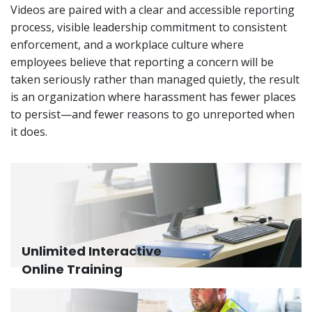
Videos are paired with a clear and accessible reporting
process, visible leadership commitment to consistent
enforcement, and a workplace culture where
employees believe that reporting a concern will be
taken seriously rather than managed quietly, the result
is an organization where harassment has fewer places
to persist—and fewer reasons to go unreported when
it does.
Unlimited Interactive
Online Training