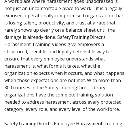
A workplace where harassment goes unaddressed is
not just an uncomfortable place to work—it is a legally
exposed, operationally compromised organization that
is losing talent, productivity, and trust at a rate that
rarely shows up clearly on a balance sheet until the
damage is already done. SafetyTrainingDirect’s
Harassment Training Videos give employers a
structured, credible, and legally defensible way to
ensure that every employee understands what
harassment is, what forms it takes, what the
organization expects when it occurs, and what happens
when those expectations are not met. With more than
300 courses in the SafetyTrainingDirect library,
organizations have the complete training solution
needed to address harassment across every protected
category, every role, and every level of the workforce.
SafetyTrainingDirect’s Employee Harassment Training