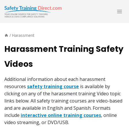
Skip
to
content
/
Harassment
Harassment Training Safety
Videos
Additional information about each harassment
resources
safety training course
is available by
clicking on any of the harassment training Video topic
links below. All safety training courses are video-based
and are available in English and Spanish. Formats
include
interactive online training courses
, online
video streaming, or DVD/USB.