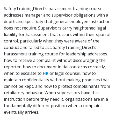
SafetyTrainingDirect’s harassment training course
addresses manager and supervisor obligations with a
depth and specificity that general employee instruction
does not require. Supervisors carry heightened legal
liability for harassment that occurs within their span of
control, particularly when they were aware of the
conduct and failed to act. SafetyTrainingDirect’s
harassment training course for leadership addresses
how to receive a complaint without discouraging the
reporter, how to document initial concerns correctly,
when to escalate to
HR
or legal counsel, how to
maintain confidentiality without making promises that
cannot be kept, and how to protect complainants from
retaliatory behavior. When supervisors have this
instruction before they need it, organizations are in a
fundamentally different position when a complaint
eventually arrives.