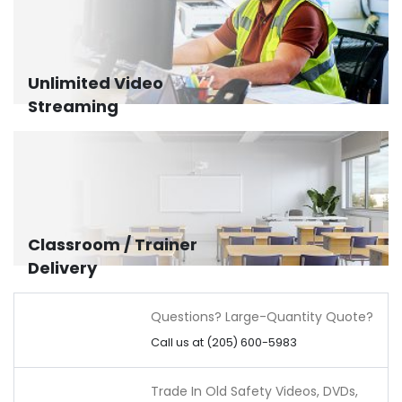
Unlimited Video
Streaming
Classroom / Trainer
Delivery
Questions? Large-Quantity Quote?
Call us at (205) 600-5983
Trade In Old Safety Videos, DVDs,