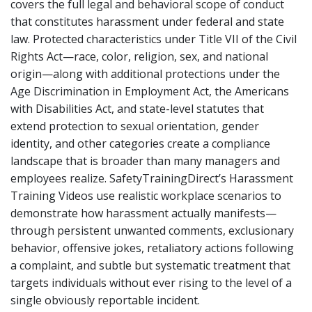
covers the full legal and behavioral scope of conduct
that constitutes harassment under federal and state
law. Protected characteristics under Title VII of the Civil
Rights Act—race, color, religion, sex, and national
origin—along with additional protections under the
Age Discrimination in Employment Act, the Americans
with Disabilities Act, and state-level statutes that
extend protection to sexual orientation, gender
identity, and other categories create a compliance
landscape that is broader than many managers and
employees realize. SafetyTrainingDirect’s Harassment
Training Videos use realistic workplace scenarios to
demonstrate how harassment actually manifests—
through persistent unwanted comments, exclusionary
behavior, offensive jokes, retaliatory actions following
a complaint, and subtle but systematic treatment that
targets individuals without ever rising to the level of a
single obviously reportable incident.