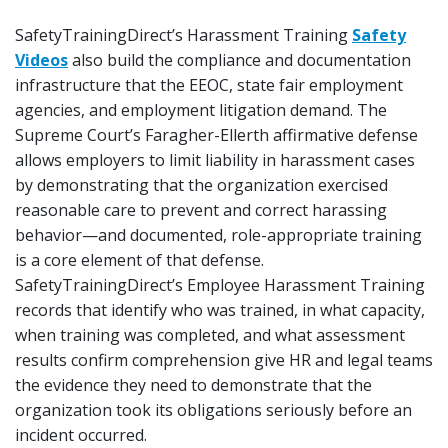
SafetyTrainingDirect’s Harassment Training
Safety
Videos
also build the compliance and documentation
infrastructure that the EEOC, state fair employment
agencies, and employment litigation demand. The
Supreme Court’s Faragher-Ellerth affirmative defense
allows employers to limit liability in harassment cases
by demonstrating that the organization exercised
reasonable care to prevent and correct harassing
behavior—and documented, role-appropriate training
is a core element of that defense.
SafetyTrainingDirect’s Employee Harassment Training
records that identify who was trained, in what capacity,
when training was completed, and what assessment
results confirm comprehension give HR and legal teams
the evidence they need to demonstrate that the
organization took its obligations seriously before an
incident occurred.