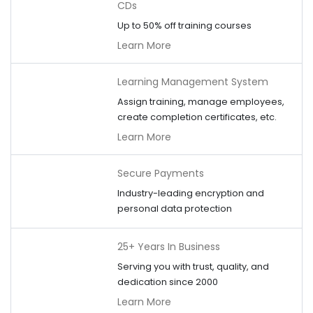
CDs
Up to 50% off training courses
Learn More
Learning Management System
Assign training, manage employees,
create completion certificates, etc.
Learn More
Secure Payments
Industry-leading encryption and
personal data protection
25+ Years In Business
Serving you with trust, quality, and
dedication since 2000
Learn More