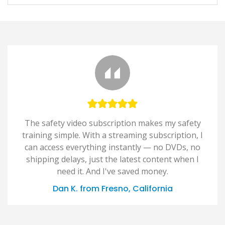
The safety video subscription makes my safety
training simple. With a streaming subscription, I
can access everything instantly — no DVDs, no
shipping delays, just the latest content when I
need it. And I've saved money.
Dan K. from Fresno, California