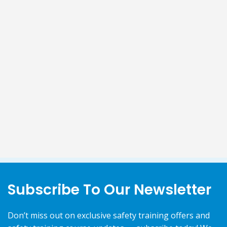
Subscribe To Our Newsletter
Don’t miss out on exclusive safety training offers and