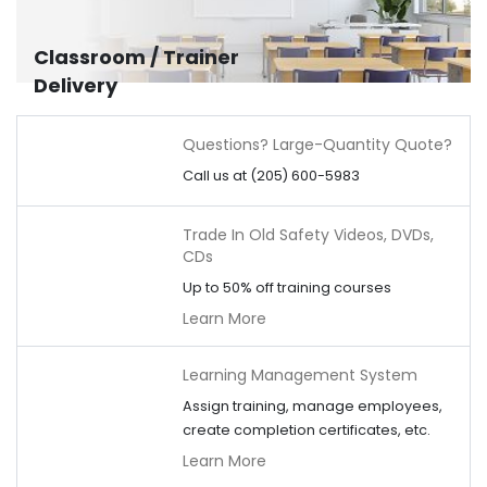
Classroom / Trainer
Delivery
Questions? Large-Quantity Quote?
Call us at (205) 600-5983
Trade In Old Safety Videos, DVDs,
CDs
Up to 50% off training courses
Learn More
Learning Management System
Assign training, manage employees,
create completion certificates, etc.
Learn More