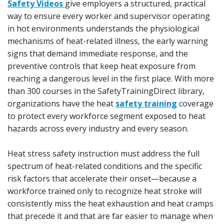
Safety Videos
give employers a structured, practical
way to ensure every worker and supervisor operating
in hot environments understands the physiological
mechanisms of heat-related illness, the early warning
signs that demand immediate response, and the
preventive controls that keep heat exposure from
reaching a dangerous level in the first place. With more
than 300 courses in the SafetyTrainingDirect library,
organizations have the heat
safety training
coverage
to protect every workforce segment exposed to heat
hazards across every industry and every season.
Heat stress safety instruction must address the full
spectrum of heat-related conditions and the specific
risk factors that accelerate their onset—because a
workforce trained only to recognize heat stroke will
consistently miss the heat exhaustion and heat cramps
that precede it and that are far easier to manage when