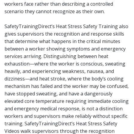
workers face rather than describing a controlled
scenario they cannot recognize as their own.
SafetyTrainingDirect’s Heat Stress Safety Training also
gives supervisors the recognition and response skills
that determine what happens in the critical minutes
between a worker showing symptoms and emergency
services arriving. Distinguishing between heat
exhaustion—where the worker is conscious, sweating
heavily, and experiencing weakness, nausea, and
dizziness—and heat stroke, where the body’s cooling
mechanism has failed and the worker may be confused,
have stopped sweating, and have a dangerously
elevated core temperature requiring immediate cooling
and emergency medical response, is not a distinction
workers and supervisors make reliably without specific
training. SafetyTrainingDirect’s Heat Stress Safety
Videos walk supervisors through the recognition