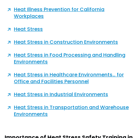
Heat Illness Prevention for California
Workplaces
Heat Stress
Heat Stress in Construction Environments
Heat Stress in Food Processing and Handling
Environments
Heat Stress in Healthcare Environments… for
Office and Facilities Personnel
Heat Stress in Industrial Environments
Heat Stress in Transportation and Warehouse
Environments
Importance of Heat Stress Safety Training in