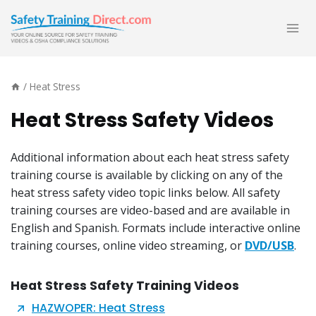
Skip
to
content
/
Heat Stress
Heat Stress Safety Videos
Additional information about each heat stress safety
training course is available by clicking on any of the
heat stress safety video topic links below. All safety
training courses are video-based and are available in
English and Spanish. Formats include interactive online
training courses, online video streaming, or
DVD/USB
.
Heat Stress Safety Training Videos
HAZWOPER: Heat Stress