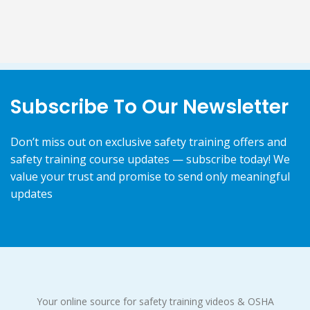
Subscribe To Our Newsletter
Don’t miss out on exclusive safety training offers and
safety training course updates — subscribe today! We
value your trust and promise to send only meaningful
updates
Your online source for safety training videos & OSHA