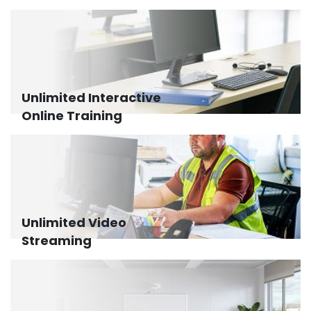
Unlimited Interactive
Online Training
Unlimited Video
Streaming