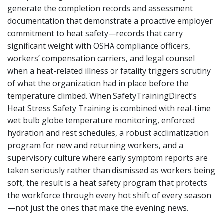
generate the completion records and assessment
documentation that demonstrate a proactive employer
commitment to heat safety—records that carry
significant weight with OSHA compliance officers,
workers’ compensation carriers, and legal counsel
when a heat-related illness or fatality triggers scrutiny
of what the organization had in place before the
temperature climbed. When SafetyTrainingDirect’s
Heat Stress Safety Training is combined with real-time
wet bulb globe temperature monitoring, enforced
hydration and rest schedules, a robust acclimatization
program for new and returning workers, and a
supervisory culture where early symptom reports are
taken seriously rather than dismissed as workers being
soft, the result is a heat safety program that protects
the workforce through every hot shift of every season
—not just the ones that make the evening news.