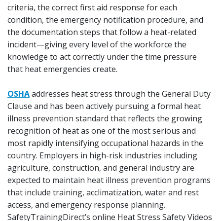
criteria, the correct first aid response for each
condition, the emergency notification procedure, and
the documentation steps that follow a heat-related
incident—giving every level of the workforce the
knowledge to act correctly under the time pressure
that heat emergencies create.
OSHA
addresses heat stress through the General Duty
Clause and has been actively pursuing a formal heat
illness prevention standard that reflects the growing
recognition of heat as one of the most serious and
most rapidly intensifying occupational hazards in the
country. Employers in high-risk industries including
agriculture, construction, and general industry are
expected to maintain heat illness prevention programs
that include training, acclimatization, water and rest
access, and emergency response planning.
SafetyTrainingDirect’s online Heat Stress Safety Videos