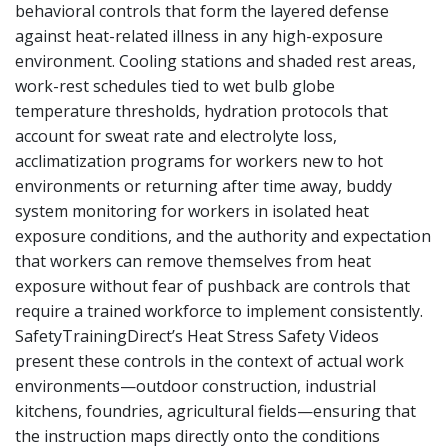
behavioral controls that form the layered defense
against heat-related illness in any high-exposure
environment. Cooling stations and shaded rest areas,
work-rest schedules tied to wet bulb globe
temperature thresholds, hydration protocols that
account for sweat rate and electrolyte loss,
acclimatization programs for workers new to hot
environments or returning after time away, buddy
system monitoring for workers in isolated heat
exposure conditions, and the authority and expectation
that workers can remove themselves from heat
exposure without fear of pushback are controls that
require a trained workforce to implement consistently.
SafetyTrainingDirect’s Heat Stress Safety Videos
present these controls in the context of actual work
environments—outdoor construction, industrial
kitchens, foundries, agricultural fields—ensuring that
the instruction maps directly onto the conditions