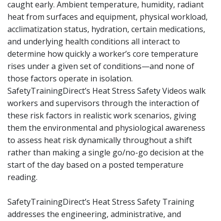
caught early. Ambient temperature, humidity, radiant
heat from surfaces and equipment, physical workload,
acclimatization status, hydration, certain medications,
and underlying health conditions all interact to
determine how quickly a worker’s core temperature
rises under a given set of conditions—and none of
those factors operate in isolation.
SafetyTrainingDirect’s Heat Stress Safety Videos walk
workers and supervisors through the interaction of
these risk factors in realistic work scenarios, giving
them the environmental and physiological awareness
to assess heat risk dynamically throughout a shift
rather than making a single go/no-go decision at the
start of the day based on a posted temperature
reading.
SafetyTrainingDirect’s Heat Stress Safety Training
addresses the engineering, administrative, and