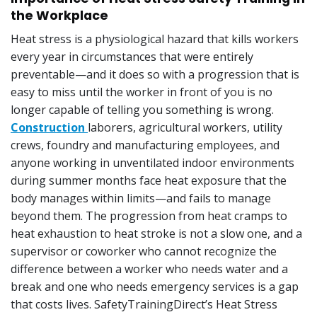
the Workplace
Heat stress is a physiological hazard that kills workers
every year in circumstances that were entirely
preventable—and it does so with a progression that is
easy to miss until the worker in front of you is no
longer capable of telling you something is wrong.
Construction
laborers, agricultural workers, utility
crews, foundry and manufacturing employees, and
anyone working in unventilated indoor environments
during summer months face heat exposure that the
body manages within limits—and fails to manage
beyond them. The progression from heat cramps to
heat exhaustion to heat stroke is not a slow one, and a
supervisor or coworker who cannot recognize the
difference between a worker who needs water and a
break and one who needs emergency services is a gap
that costs lives. SafetyTrainingDirect’s Heat Stress