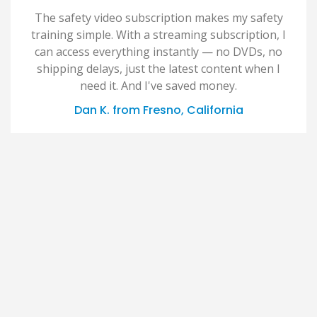
The safety video subscription makes my safety
training simple. With a streaming subscription, I
can access everything instantly — no DVDs, no
shipping delays, just the latest content when I
need it. And I've saved money.
Dan K. from Fresno, California