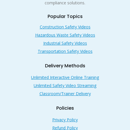
compliance solutions.
Popular Topics
Construction Safety Videos
Hazardous Waste Safety Videos
Industrial Safety Videos
Transportation Safety Videos
Delivery Methods
Unlimited Interactive Online Training
Unlimited Safety Video Streaming
Classroom/Trainer Delivery
Policies
Privacy Policy
Refund Policy