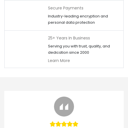
Secure Payments
Industry-leading encryption and
personal data protection
25+ Years In Business
Serving you with trust, quality, and
dedication since 2000
Learn More