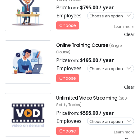
Price
$
795.00
/ year
from:
Employees
Choose
Learn more
Clear
Online Training Course
(Single
Course)
Price
$
195.00
/ year
from:
Employees
Choose
Clear
Unlimited Video Streaming
(300+
Safety Topics)
Price
$
595.00
/ year
from:
Employees
Choose
Learn more