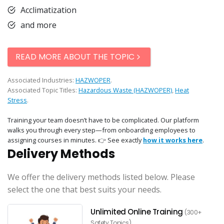
Acclimatization
and more
READ MORE ABOUT THE TOPIC
Associated Industries:
HAZWOPER
.
Associated Topic Titles:
Hazardous Waste (HAZWOPER)
,
Heat
Stress
.
Training your team doesn’t have to be complicated. Our platform
walks you through every step—from onboarding employees to
assigning courses in minutes. 👉 See exactly
how it works here
.
Delivery Methods
We offer the delivery methods listed below. Please
select the one that best suits your needs.
Unlimited Online Training
(300+
Safety Topics)