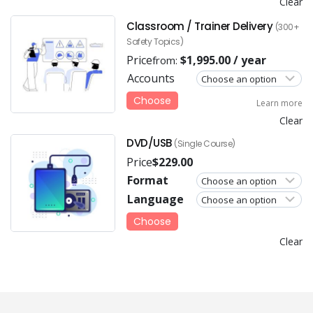
Clear
Classroom / Trainer Delivery
(300+
Safety Topics)
Price
$
1,995.00
/ year
from:
Accounts
Choose
Learn more
Clear
DVD/USB
(Single Course)
Price
$
229.00
Format
Language
Choose
Clear