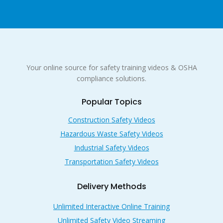
Your online source for safety training videos & OSHA
compliance solutions.
Popular Topics
Construction Safety Videos
Hazardous Waste Safety Videos
Industrial Safety Videos
Transportation Safety Videos
Delivery Methods
Unlimited Interactive Online Training
Unlimited Safety Video Streaming