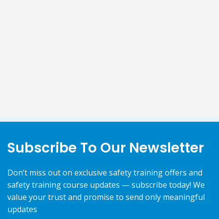
Subscribe To Our Newsletter
Don’t miss out on exclusive safety training offers and
safety training course updates — subscribe today! We
value your trust and promise to send only meaningful
updates