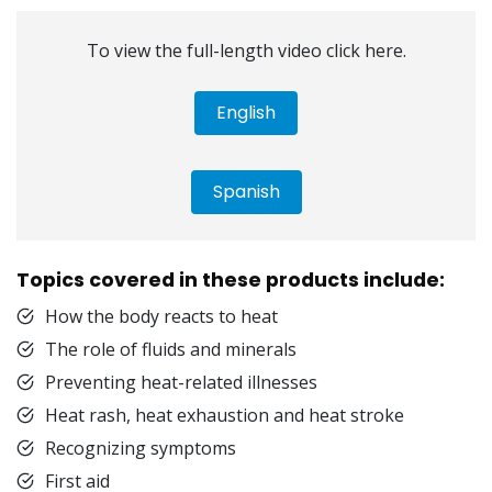
To view the full-length video click here.
English
Spanish
Topics covered in these products include:
How the body reacts to heat
The role of fluids and minerals
Preventing heat-related illnesses
Heat rash, heat exhaustion and heat stroke
Recognizing symptoms
First aid