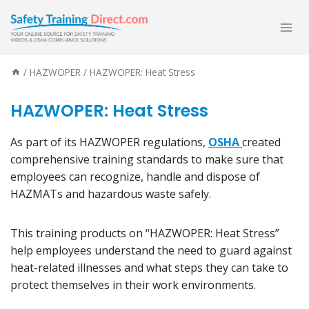
Skip
to
content
/
HAZWOPER
/
HAZWOPER: Heat Stress
HAZWOPER: Heat Stress
As part of its HAZWOPER regulations,
OSHA
created
comprehensive training standards to make sure that
employees can recognize, handle and dispose of
HAZMATs and hazardous waste safely.
This training products on “HAZWOPER: Heat Stress”
help employees understand the need to guard against
heat-related illnesses and what steps they can take to
protect themselves in their work environments.