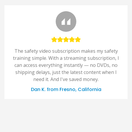
The safety video subscription makes my safety
training simple. With a streaming subscription, I
can access everything instantly — no DVDs, no
shipping delays, just the latest content when I
need it. And I've saved money.
Dan K. from Fresno, California