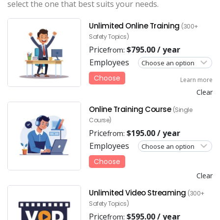
select the one that best suits your needs.
Unlimited Online Training
(300+
Safety Topics)
Price
$
795.00
/ year
from:
Employees
Choose
Learn more
Clear
Online Training Course
(Single
Course)
Price
$
195.00
/ year
from:
Employees
Choose
Clear
Unlimited Video Streaming
(300+
Safety Topics)
Price
$
595.00
/ year
from: