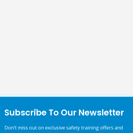
Subscribe To Our Newsletter
Don’t miss out on exclusive safety training offers and