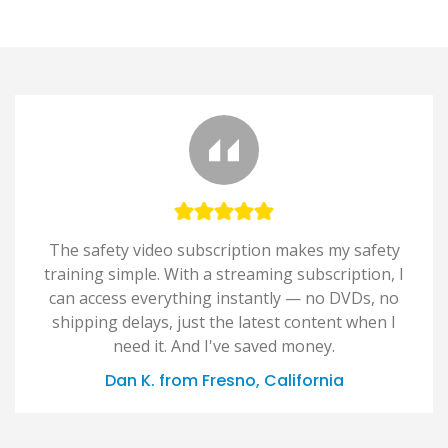
The safety video subscription makes my safety
training simple. With a streaming subscription, I
can access everything instantly — no DVDs, no
shipping delays, just the latest content when I
need it. And I've saved money.
Dan K. from Fresno, California