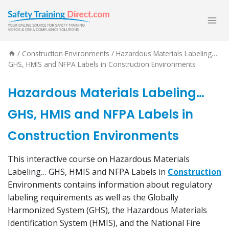
Skip
to
content
/
Construction Environments
/
Hazardous Materials Labeling…
GHS, HMIS and NFPA Labels in Construction Environments
Hazardous Materials Labeling…
GHS, HMIS and NFPA Labels in
Construction Environments
This interactive course on Hazardous Materials
Labeling… GHS, HMIS and NFPA Labels in
Construction
Environments contains information about regulatory
labeling requirements as well as the Globally
Harmonized System (GHS), the Hazardous Materials
Identification System (HMIS), and the National Fire