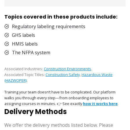
Topics covered in these products include:
Regulatory labeling requirements
GHS labels
HMIS labels
The NFPA system
Associated Industries:
Construction Environments
.
Associated Topic Titles:
Construction Safety
,
Hazardous Waste
(HAZWOPER)
.
Training your team doesn’t have to be complicated. Our platform
walks you through every step—from onboarding employees to
assigning courses in minutes. 👉 See exactly
how it works here
.
Delivery Methods
We offer the delivery methods listed below. Please