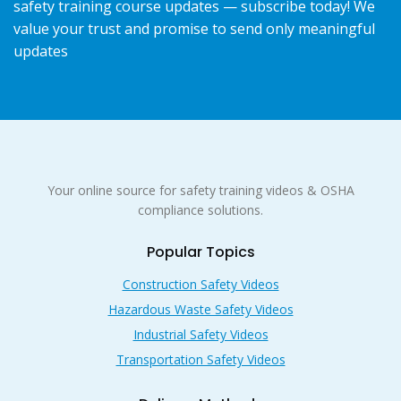
safety training course updates — subscribe today! We
value your trust and promise to send only meaningful
updates
Your online source for safety training videos & OSHA
compliance solutions.
Popular Topics
Construction Safety Videos
Hazardous Waste Safety Videos
Industrial Safety Videos
Transportation Safety Videos