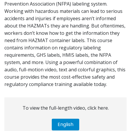
Prevention Association (NFPA) labeling system.
Working with hazardous materials can lead to serious
accidents and injuries if employees aren’t informed
about the HAZMATs they are handling. But oftentimes,
workers don’t know how to get the information they
need from HAZMAT container labels. This course
contains information on regulatory labeling
requirements, GHS labels, HMIS labels, the NFPA
system, and more. Using a powerful combination of
audio, full-motion video, text and colorful graphics, this
course provides the most cost-effective safety and
regulatory compliance training available today.
To view the full-length video, click here.
English