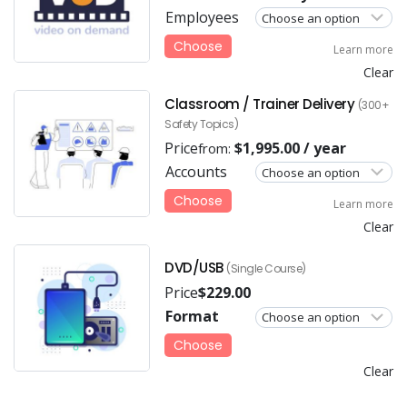
Employees
Choose
Learn more
Clear
Classroom / Trainer Delivery
(300+
Safety Topics)
Price
$
1,995.00
/ year
from:
Accounts
Choose
Learn more
Clear
DVD/USB
(Single Course)
Price
$
229.00
Format
Choose
Clear