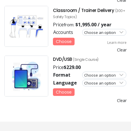
Clear
Classroom / Trainer Delivery
(300+
Safety Topics)
Price
$
1,995.00
/ year
from:
Accounts
Choose
Learn more
Clear
DVD/USB
(Single Course)
Price
$
229.00
Format
Language
Choose
Clear