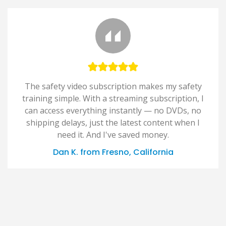
The safety video subscription makes my safety
training simple. With a streaming subscription, I
can access everything instantly — no DVDs, no
shipping delays, just the latest content when I
need it. And I've saved money.
Dan K. from Fresno, California