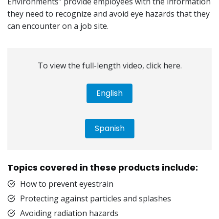
Environments” provide employees with the information
they need to recognize and avoid eye hazards that they
can encounter on a job site.
To view the full-length video, click here.
English
Spanish
Topics covered in these products include:
How to prevent eyestrain
Protecting against particles and splashes
Avoiding radiation hazards