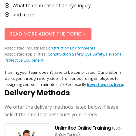
What to do in case of an eye injury
and more
READ MORE ABOUT THE TOPIC
Associated Industries:
Construction Environments
.
Associated Topic Titles:
Construction Safety
,
Eye Safety
,
Personal
Protective Equipment
.
Training your team doesn’t have to be complicated. Our platform
walks you through every step—from onboarding employees to
assigning courses in minutes. 👉 See exactly
how it works here
.
Delivery Methods
We offer the delivery methods listed below. Please
select the one that best suits your needs.
Unlimited Online Training
(300+
Safety Topics)