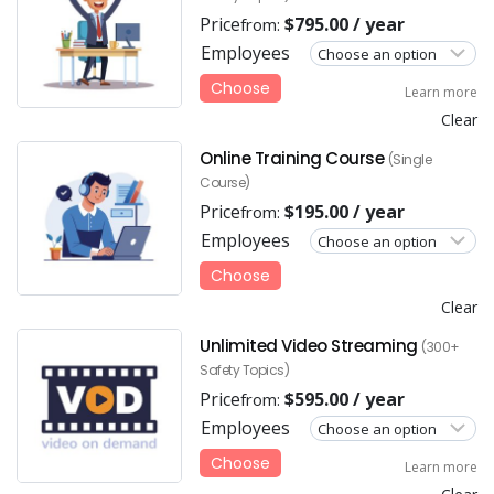
Price
$
795.00
/ year
from:
Employees
Choose
Learn more
Clear
Online Training Course
(Single
Course)
Price
$
195.00
/ year
from:
Employees
Choose
Clear
Unlimited Video Streaming
(300+
Safety Topics)
Price
$
595.00
/ year
from:
Employees
Choose
Learn more