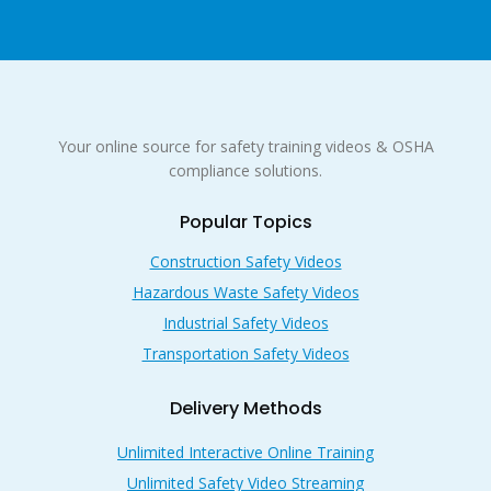
Your online source for safety training videos & OSHA
compliance solutions.
Popular Topics
Construction Safety Videos
Hazardous Waste Safety Videos
Industrial Safety Videos
Transportation Safety Videos
Delivery Methods
Unlimited Interactive Online Training
Unlimited Safety Video Streaming