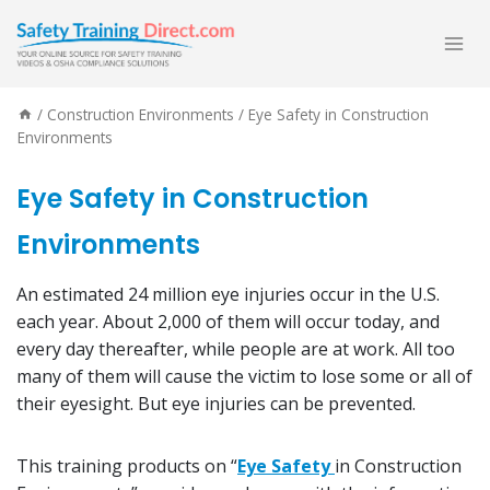
Skip
to
content
/
Construction Environments
/
Eye Safety in Construction
Environments
Eye Safety in Construction
Environments
An estimated 24 million eye injuries occur in the U.S.
each year. About 2,000 of them will occur today, and
every day thereafter, while people are at work. All too
many of them will cause the victim to lose some or all of
their eyesight. But eye injuries can be prevented.
This training products on “
Eye Safety
in Construction