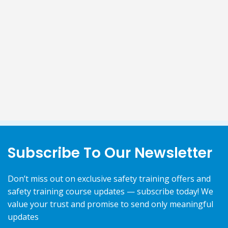
Subscribe To Our Newsletter
Don’t miss out on exclusive safety training offers and
safety training course updates — subscribe today! We
value your trust and promise to send only meaningful
updates