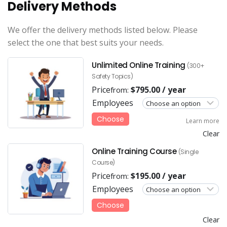
Delivery Methods
We offer the delivery methods listed below. Please
select the one that best suits your needs.
Unlimited Online Training
(300+
Safety Topics)
Price
$
795.00
/ year
from:
Employees
Choose
Learn more
Clear
Online Training Course
(Single
Course)
Price
$
195.00
/ year
from:
Employees
Choose
Clear