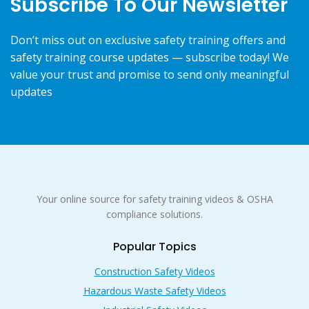
Subscribe To Our Newsletter
Don’t miss out on exclusive safety training offers and
safety training course updates — subscribe today! We
value your trust and promise to send only meaningful
updates
Your online source for safety training videos & OSHA
compliance solutions.
Popular Topics
Construction Safety Videos
Hazardous Waste Safety Videos