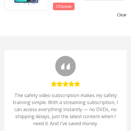
Choose
Clear
The safety video subscription makes my safety
training simple. With a streaming subscription, I
can access everything instantly — no DVDs, no
shipping delays, just the latest content when I
need it. And I've saved money.