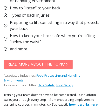
or handling environment
How to “listen” to your back
Types of back injuries
Preparing to lift something in a way that protects
your back
How to keep your back safe when you’re lifting
“below the waist”
and more.
READ MORE ABOUT THE TOPIC
Associated Industries:
Food Processing and Handling
Environments
.
Associated Topic Titles:
Back Safety
,
Food Safety
.
Training your team doesn’t have to be complicated. Our platform
walks you through every step—from onboarding employees to
assigning courses in minutes. 👉 See exactly
how it works here
.