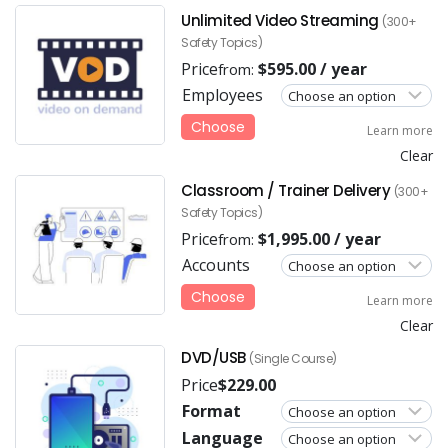
Unlimited Video Streaming
(300+
Safety Topics)
Price
$
595.00
/ year
from:
Employees
Choose
Learn more
Clear
Classroom / Trainer Delivery
(300+
Safety Topics)
Price
$
1,995.00
/ year
from:
Accounts
Choose
Learn more
Clear
DVD/USB
(Single Course)
Price
$
229.00
Format
Language