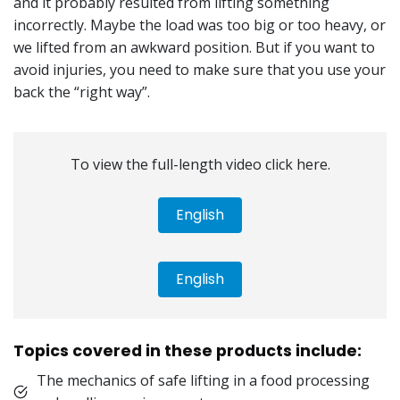
and it probably resulted from lifting something
incorrectly. Maybe the load was too big or too heavy, or
we lifted from an awkward position. But if you want to
avoid injuries, you need to make sure that you use your
back the “right way”.
To view the full-length video click here.
English
English
Topics covered in these products include:
The mechanics of safe lifting in a food processing