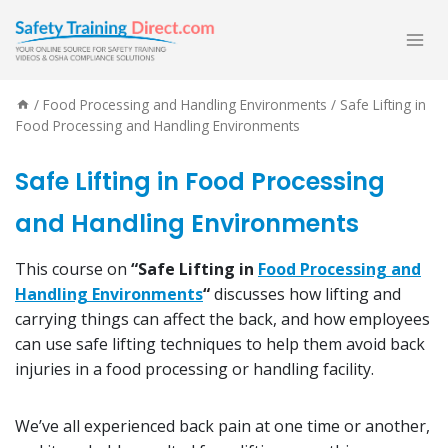
Skip
to
content
/
Food Processing and Handling Environments
/
Safe Lifting in
Food Processing and Handling Environments
Safe Lifting in Food Processing
and Handling Environments
This course on
“Safe Lifting in
Food Processing and
Handling Environments
“
discusses how lifting and
carrying things can affect the back, and how employees
can use safe lifting techniques to help them avoid back
injuries in a food processing or handling facility.
We’ve all experienced back pain at one time or another,