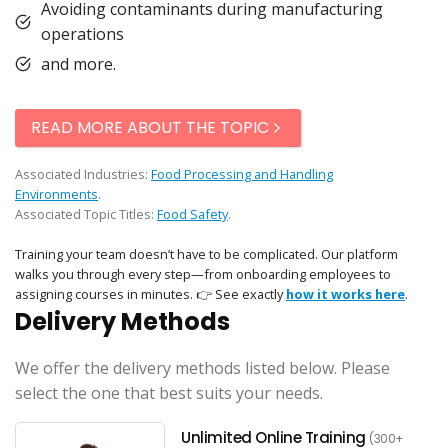
Avoiding contaminants during manufacturing
operations
and more.
READ MORE ABOUT THE TOPIC
Associated Industries:
Food Processing and Handling
Environments
.
Associated Topic Titles:
Food Safety
.
Training your team doesn’t have to be complicated. Our platform
walks you through every step—from onboarding employees to
assigning courses in minutes. 👉 See exactly
how it works here
.
Delivery Methods
We offer the delivery methods listed below. Please
select the one that best suits your needs.
Unlimited Online Training
(300+