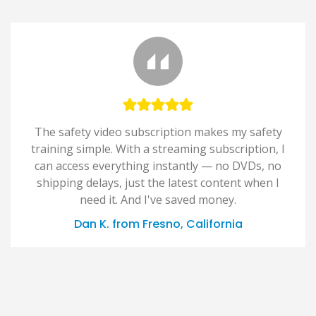
The safety video subscription makes my safety
training simple. With a streaming subscription, I
can access everything instantly — no DVDs, no
shipping delays, just the latest content when I
need it. And I've saved money.
Dan K. from Fresno, California