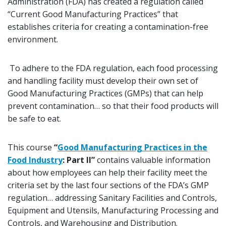
Administration (FDA) has created a regulation called
“Current Good Manufacturing Practices” that
establishes criteria for creating a contamination-free
environment.
To adhere to the FDA regulation, each food processing
and handling facility must develop their own set of
Good Manufacturing Practices (GMPs) that can help
prevent contamination… so that their food products will
be safe to eat.
This course
“
Good Manufacturing Practices in the
Food Industry
: Part II”
contains valuable information
about how employees can help their facility meet the
criteria set by the last four sections of the FDA’s GMP
regulation… addressing Sanitary Facilities and Controls,
Equipment and Utensils, Manufacturing Processing and
Controls, and Warehousing and Distribution.