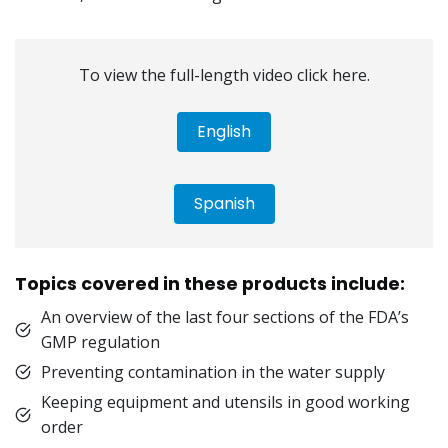
To view the full-length video click here.
English
Spanish
Topics covered in these products include:
An overview of the last four sections of the FDA’s
GMP regulation
Preventing contamination in the water supply
Keeping equipment and utensils in good working
order