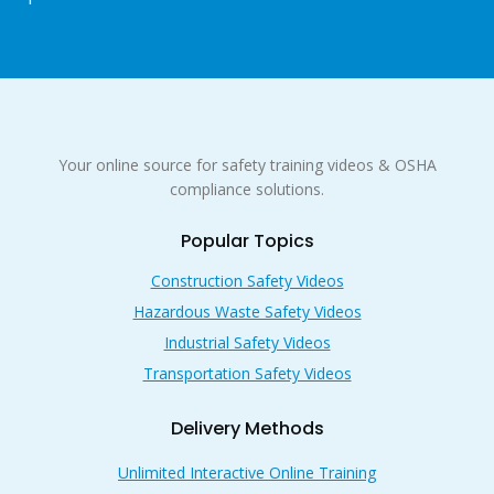
Your online source for safety training videos & OSHA
compliance solutions.
Popular Topics
Construction Safety Videos
Hazardous Waste Safety Videos
Industrial Safety Videos
Transportation Safety Videos
Delivery Methods
Unlimited Interactive Online Training