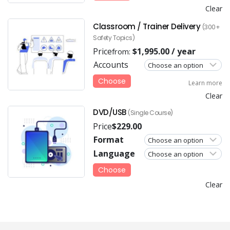
Clear
Classroom / Trainer Delivery
(300+
Safety Topics)
Price
$
1,995.00
/ year
from:
Accounts
Choose
Learn more
Clear
DVD/USB
(Single Course)
Price
$
229.00
Format
Language
Choose
Clear