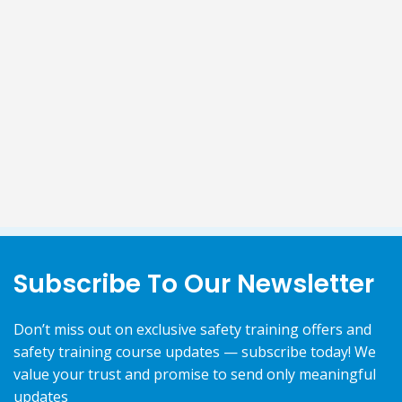
Subscribe To Our Newsletter
Don’t miss out on exclusive safety training offers and
safety training course updates — subscribe today! We
value your trust and promise to send only meaningful
updates