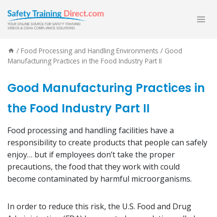
Skip
to
content
/
Food Processing and Handling Environments
/
Good
Manufacturing Practices in the Food Industry Part II
Good Manufacturing Practices in
the Food Industry Part II
Food processing and handling facilities have a
responsibility to create products that people can safely
enjoy… but if employees don’t take the proper
precautions, the food that they work with could
become contaminated by harmful microorganisms.
In order to reduce this risk, the U.S. Food and Drug