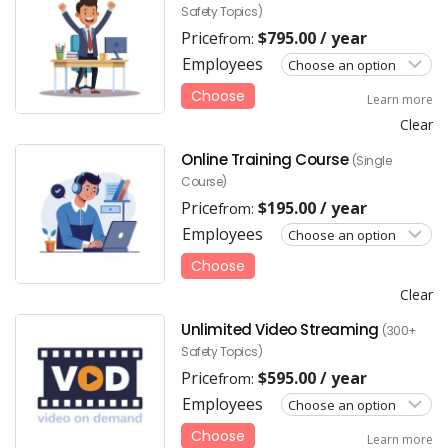
Safety Topics)
Price
$
795.00
/ year
from:
Employees
Choose
Learn more
Clear
Online Training Course
(Single
Course)
Price
$
195.00
/ year
from:
Employees
Choose
Clear
Unlimited Video Streaming
(300+
Safety Topics)
Price
$
595.00
/ year
from:
Employees
Choose
Learn more