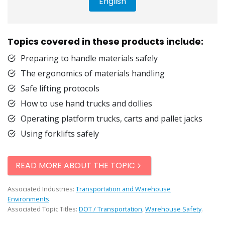
English
Topics covered in these products include:
Preparing to handle materials safely
The ergonomics of materials handling
Safe lifting protocols
How to use hand trucks and dollies
Operating platform trucks, carts and pallet jacks
Using forklifts safely
READ MORE ABOUT THE TOPIC
Associated Industries:
Transportation and Warehouse
Environments
.
Associated Topic Titles:
DOT / Transportation
,
Warehouse Safety
.