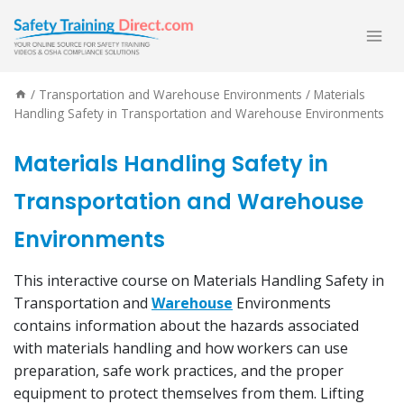
Skip
to
content
/
Transportation and Warehouse Environments
/
Materials
Handling Safety in Transportation and Warehouse Environments
Materials Handling Safety in
Transportation and Warehouse
Environments
This interactive course on Materials Handling Safety in
Transportation and
Warehouse
Environments
contains information about the hazards associated
with materials handling and how workers can use
preparation, safe work practices, and the proper
equipment to protect themselves from them. Lifting