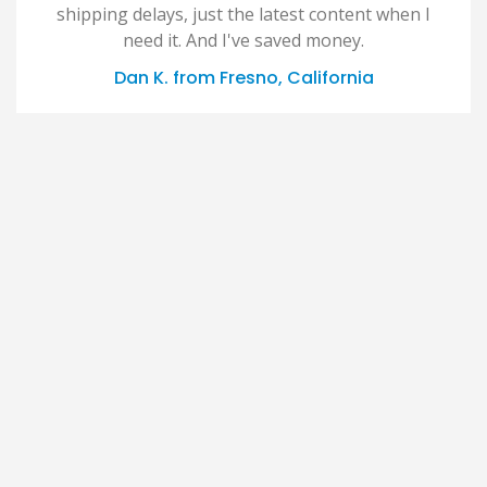
shipping delays, just the latest content when I
need it. And I've saved money.
Dan K. from Fresno, California