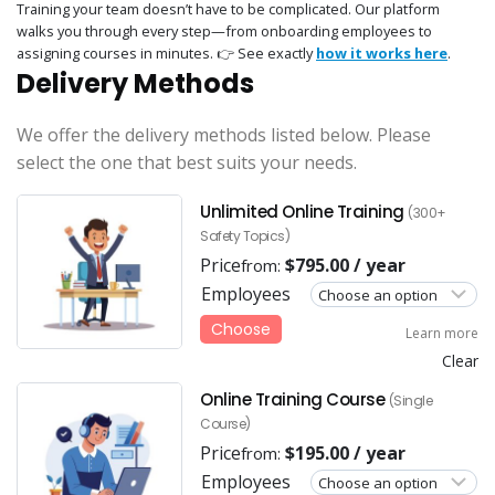
Training your team doesn’t have to be complicated. Our platform
walks you through every step—from onboarding employees to
assigning courses in minutes. 👉 See exactly
how it works here
.
Delivery Methods
We offer the delivery methods listed below. Please
select the one that best suits your needs.
Unlimited Online Training
(300+
Safety Topics)
Price
$
795.00
/ year
from:
Employees
Choose
Learn more
Clear
Online Training Course
(Single
Course)
Price
$
195.00
/ year
from:
Employees