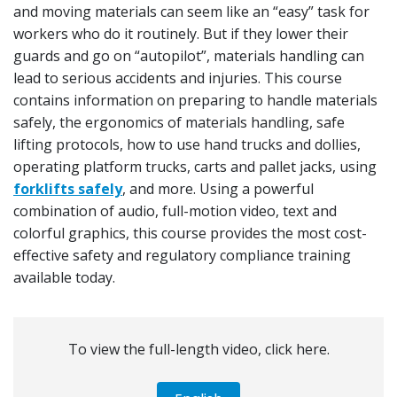
and moving materials can seem like an “easy” task for
workers who do it routinely. But if they lower their
guards and go on “autopilot”, materials handling can
lead to serious accidents and injuries. This course
contains information on preparing to handle materials
safely, the ergonomics of materials handling, safe
lifting protocols, how to use hand trucks and dollies,
operating platform trucks, carts and pallet jacks, using
forklifts safely
, and more. Using a powerful
combination of audio, full-motion video, text and
colorful graphics, this course provides the most cost-
effective safety and regulatory compliance training
available today.
To view the full-length video, click here.