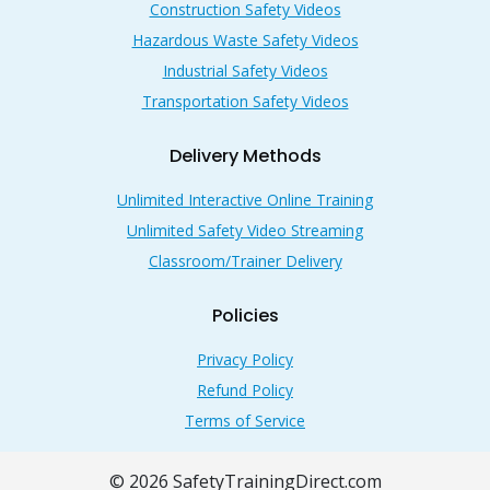
Construction Safety Videos
Hazardous Waste Safety Videos
Industrial Safety Videos
Transportation Safety Videos
Delivery Methods
Unlimited Interactive Online Training
Unlimited Safety Video Streaming
Classroom/Trainer Delivery
Policies
Privacy Policy
Refund Policy
Terms of Service
© 2026 SafetyTrainingDirect.com