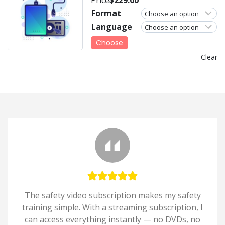
Format
Language
Choose
Clear
The safety video subscription makes my safety
training simple. With a streaming subscription, I
can access everything instantly — no DVDs, no