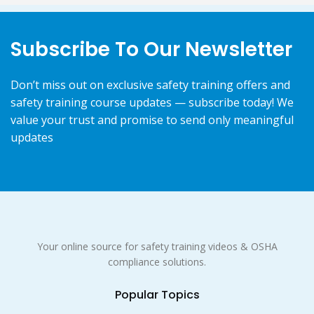
Subscribe To Our Newsletter
Don’t miss out on exclusive safety training offers and
safety training course updates — subscribe today! We
value your trust and promise to send only meaningful
updates
Your online source for safety training videos & OSHA
compliance solutions.
Popular Topics