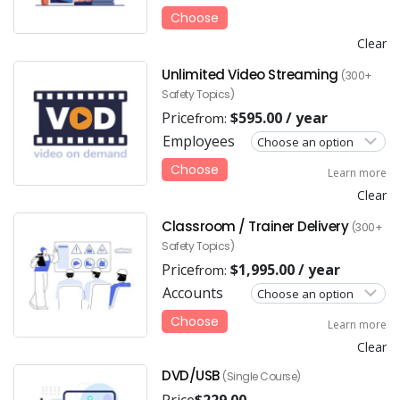
Choose
Clear
Unlimited Video Streaming
(300+
Safety Topics)
Price
$
595.00
/ year
from:
Employees
Choose
Learn more
Clear
Classroom / Trainer Delivery
(300+
Safety Topics)
Price
$
1,995.00
/ year
from:
Accounts
Choose
Learn more
Clear
DVD/USB
(Single Course)
Price
$
229.00