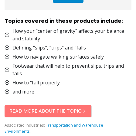
Topics covered in these products include:
How your “center of gravity” affects your balance
and stability
Defining “slips”, “trips” and “falls
How to navigate walking surfaces safely
Footwear that will help to prevent slips, trips and
falls
How to “fall properly
and more
READ MORE ABOUT THE TOPIC
Associated Industries:
Transportation and Warehouse
Environments
.