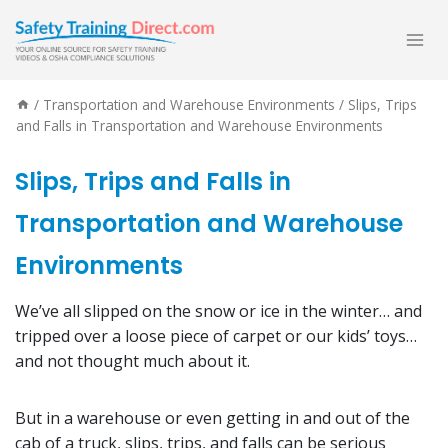
Skip
to
content
/
Transportation and Warehouse Environments
/
Slips, Trips
and Falls in Transportation and Warehouse Environments
Slips, Trips and Falls in
Transportation and Warehouse
Environments
We’ve all slipped on the snow or ice in the winter… and
tripped over a loose piece of carpet or our kids’ toys…
and not thought much about it.
But in a warehouse or even getting in and out of the
cab of a truck, slips, trips, and falls can be serious