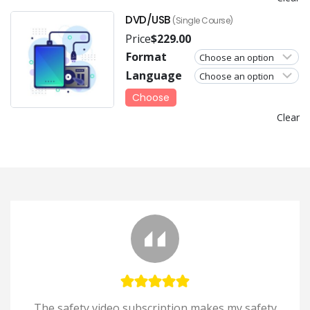
DVD/USB
(Single Course)
Price
$
229.00
Format
Language
Choose
Clear
The safety video subscription makes my safety