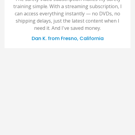
training simple. With a streaming subscription, I
can access everything instantly — no DVDs, no
shipping delays, just the latest content when I
need it. And I've saved money.
Dan K. from Fresno, California