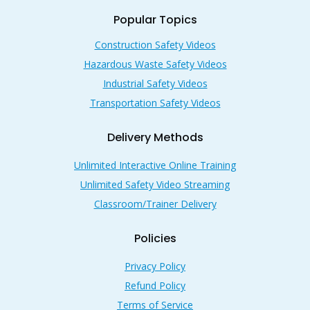
Popular Topics
Construction Safety Videos
Hazardous Waste Safety Videos
Industrial Safety Videos
Transportation Safety Videos
Delivery Methods
Unlimited Interactive Online Training
Unlimited Safety Video Streaming
Classroom/Trainer Delivery
Policies
Privacy Policy
Refund Policy
Terms of Service