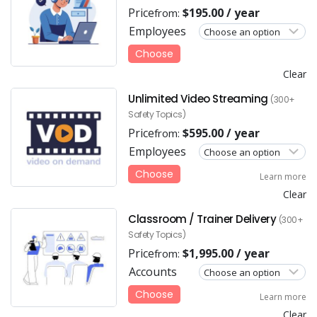
Price
$
195.00
/ year
from:
Employees
Choose
Clear
Unlimited Video Streaming
(300+
Safety Topics)
Price
$
595.00
/ year
from:
Employees
Choose
Learn more
Clear
Classroom / Trainer Delivery
(300+
Safety Topics)
Price
$
1,995.00
/ year
from:
Accounts
Choose
Learn more
Clear