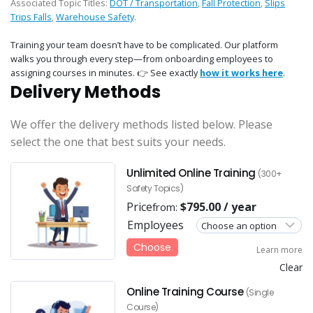
Associated Topic Titles:
DOT / Transportation
,
Fall Protection
,
Slips
Trips Falls
,
Warehouse Safety
.
Training your team doesn’t have to be complicated. Our platform
walks you through every step—from onboarding employees to
assigning courses in minutes. 👉 See exactly
how it works here
.
Delivery Methods
We offer the delivery methods listed below. Please
select the one that best suits your needs.
Unlimited Online Training
(300+
Safety Topics)
Price
$
795.00
/ year
from:
Employees
Choose
Learn more
Clear
Online Training Course
(Single
Course)