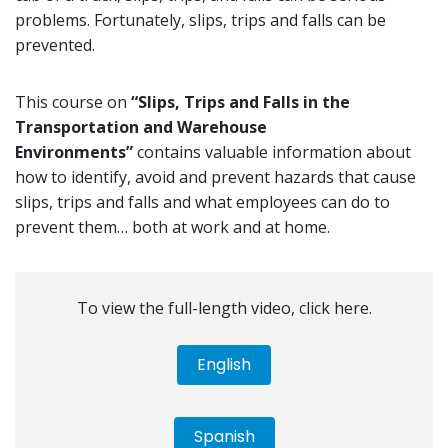
problems. Fortunately, slips, trips and falls can be
prevented.
This course on
“Slips, Trips and Falls in the
Transportation and Warehouse
Environments”
contains valuable information about
how to identify, avoid and prevent hazards that cause
slips, trips and falls and what employees can do to
prevent them… both at work and at home.
To view the full-length video, click here.
English
Spanish