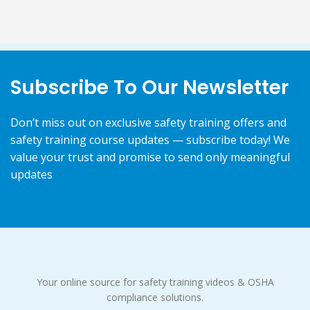
Subscribe To Our Newsletter
Don’t miss out on exclusive safety training offers and
safety training course updates — subscribe today! We
value your trust and promise to send only meaningful
updates
Your online source for safety training videos & OSHA
compliance solutions.