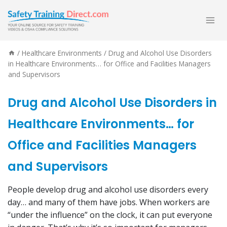
Skip
to
content
/
Healthcare Environments
/
Drug and Alcohol Use Disorders
in Healthcare Environments… for Office and Facilities Managers
and Supervisors
Drug and Alcohol Use Disorders in
Healthcare Environments… for
Office and Facilities Managers
and Supervisors
People develop drug and alcohol use disorders every
day… and many of them have jobs. When workers are
“under the influence” on the clock, it can put everyone