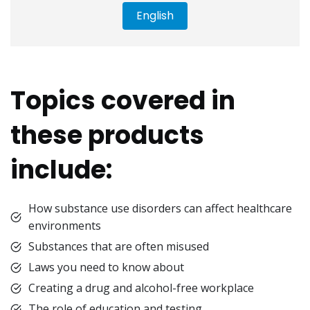
English
Topics covered in
these products
include:
How substance use disorders can affect healthcare
environments
Substances that are often misused
Laws you need to know about
Creating a drug and alcohol-free workplace
The role of education and testing