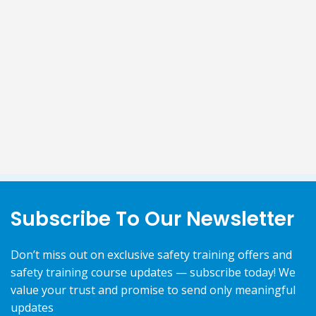
Subscribe To Our Newsletter
Don’t miss out on exclusive safety training offers and
safety training course updates — subscribe today! We
value your trust and promise to send only meaningful
updates