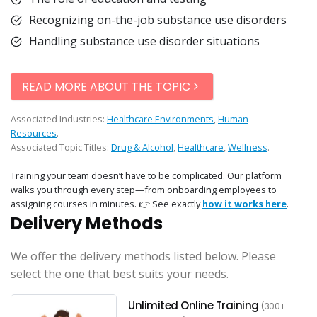
Recognizing on-the-job substance use disorders
Handling substance use disorder situations
READ MORE ABOUT THE TOPIC
Associated Industries:
Healthcare Environments
,
Human
Resources
.
Associated Topic Titles:
Drug & Alcohol
,
Healthcare
,
Wellness
.
Training your team doesn’t have to be complicated. Our platform
walks you through every step—from onboarding employees to
assigning courses in minutes. 👉 See exactly
how it works here
.
Delivery Methods
We offer the delivery methods listed below. Please
select the one that best suits your needs.
Unlimited Online Training
(300+