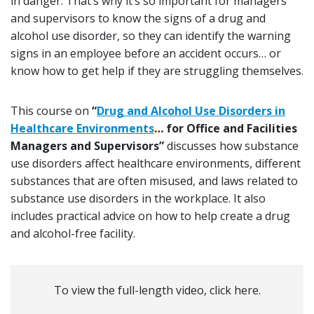
in danger. That’s why it’s so important for managers
and supervisors to know the signs of a drug and
alcohol use disorder, so they can identify the warning
signs in an employee before an accident occurs… or
know how to get help if they are struggling themselves.
This course on
“
Drug and Alcohol Use Disorders in
Healthcare Environments
… for Office and Facilities
Managers and Supervisors”
discusses how substance
use disorders affect healthcare environments, different
substances that are often misused, and laws related to
substance use disorders in the workplace. It also
includes practical advice on how to help create a drug
and alcohol-free facility.
To view the full-length video, click here.