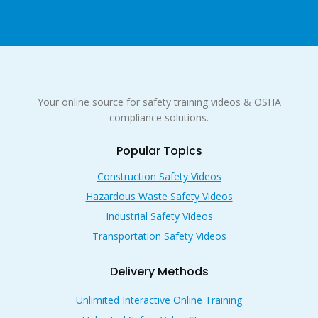
Your online source for safety training videos & OSHA
compliance solutions.
Popular Topics
Construction Safety Videos
Hazardous Waste Safety Videos
Industrial Safety Videos
Transportation Safety Videos
Delivery Methods
Unlimited Interactive Online Training