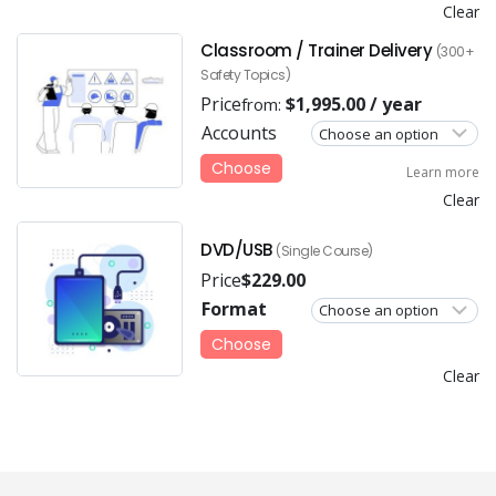
Clear
Classroom / Trainer Delivery
(300+
Safety Topics)
Price
$
1,995.00
/ year
from:
Accounts
Choose
Learn more
Clear
DVD/USB
(Single Course)
Price
$
229.00
Format
Choose
Clear