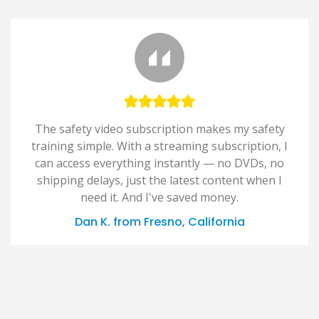
The safety video subscription makes my safety
training simple. With a streaming subscription, I
can access everything instantly — no DVDs, no
shipping delays, just the latest content when I
need it. And I've saved money.
Dan K. from Fresno, California