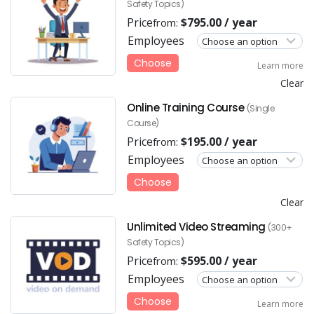
Safety Topics)
Price
$
795.00
/ year
from:
Employees
Choose
Learn more
Clear
Online Training Course
(Single
Course)
Price
$
195.00
/ year
from:
Employees
Choose
Clear
Unlimited Video Streaming
(300+
Safety Topics)
Price
$
595.00
/ year
from:
Employees
Choose
Learn more