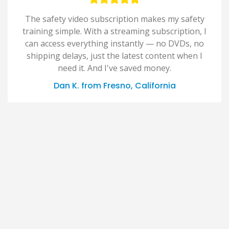
The safety video subscription makes my safety
training simple. With a streaming subscription, I
can access everything instantly — no DVDs, no
shipping delays, just the latest content when I
need it. And I've saved money.
Dan K. from Fresno, California