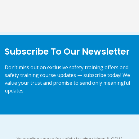
Subscribe To Our Newsletter
Don’t miss out on exclusive safety training offers and
safety training course updates — subscribe today! We
value your trust and promise to send only meaningful
updates
Your online source for safety training videos & OSHA