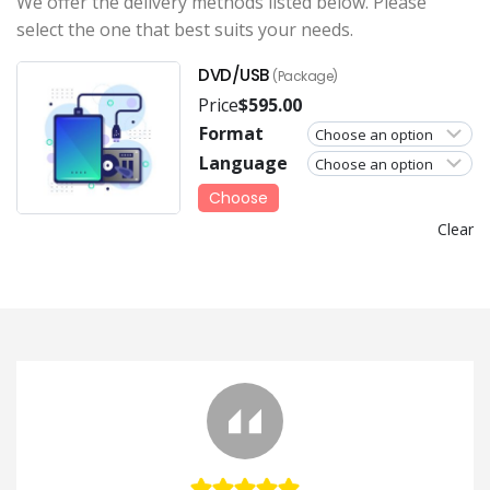
We offer the delivery methods listed below. Please
select the one that best suits your needs.
DVD/USB
(Package)
Price
$
595.00
Format
Language
Choose
Clear