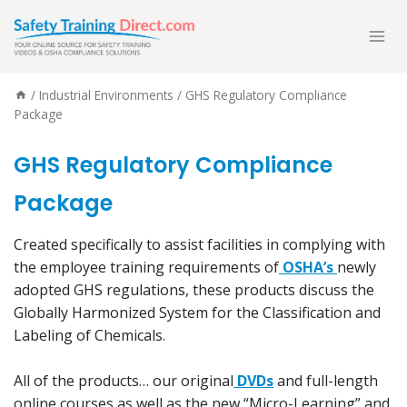
Skip
to
content
/
Industrial Environments
/
GHS Regulatory Compliance
Package
GHS Regulatory Compliance
Package
Created specifically to assist facilities in complying with
the employee training requirements of
OSHA’s
newly
adopted GHS regulations, these products discuss the
Globally Harmonized System for the Classification and
Labeling of Chemicals.
All of the products… our original
DVDs
and full-length
online courses as well as the new “Micro-Learning” and