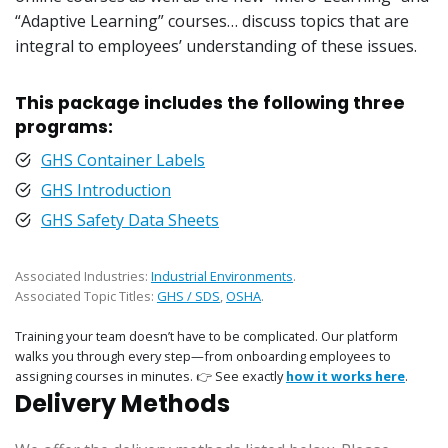
“Adaptive Learning” courses… discuss topics that are
integral to employees’ understanding of these issues.
This package includes the following three
programs:
GHS Container Labels
GHS Introduction
GHS Safety Data Sheets
Associated Industries:
Industrial Environments
.
Associated Topic Titles:
GHS / SDS
,
OSHA
.
Training your team doesn’t have to be complicated. Our platform
walks you through every step—from onboarding employees to
assigning courses in minutes. 👉 See exactly
how it works here
.
Delivery Methods