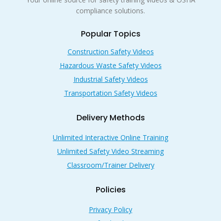
compliance solutions.
Popular Topics
Construction Safety Videos
Hazardous Waste Safety Videos
Industrial Safety Videos
Transportation Safety Videos
Delivery Methods
Unlimited Interactive Online Training
Unlimited Safety Video Streaming
Classroom/Trainer Delivery
Policies
Privacy Policy