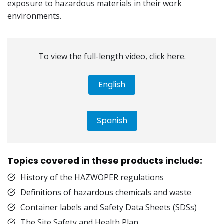
exposure to hazardous materials in their work
environments.
To view the full-length video, click here.
English
Spanish
Topics covered in these products include:
History of the HAZWOPER regulations
Definitions of hazardous chemicals and waste
Container labels and Safety Data Sheets (SDSs)
The Site Safety and Health Plan