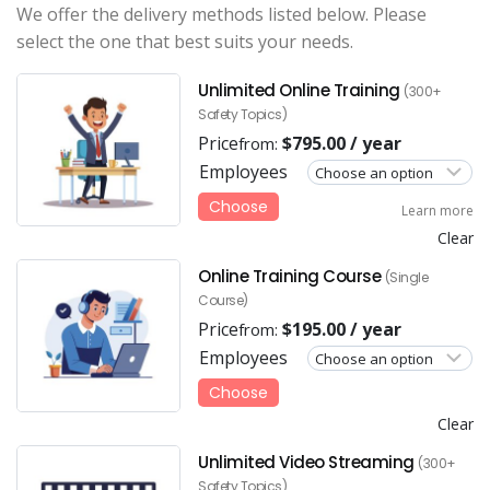
We offer the delivery methods listed below. Please
select the one that best suits your needs.
Unlimited Online Training
(300+
Safety Topics)
Price
$
795.00
/ year
from:
Employees
Choose
Learn more
Clear
Online Training Course
(Single
Course)
Price
$
195.00
/ year
from:
Employees
Choose
Clear
Unlimited Video Streaming
(300+
Safety Topics)