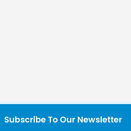
Subscribe To Our Newsletter