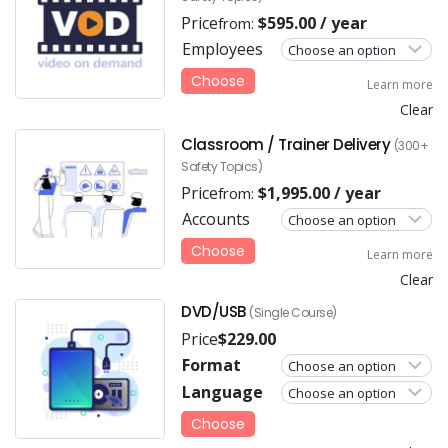
Price
$
595.00
/ year
from:
Employees
Choose
Learn more
Clear
Classroom / Trainer Delivery
(300+
Safety Topics)
Price
$
1,995.00
/ year
from:
Accounts
Choose
Learn more
Clear
DVD/USB
(Single Course)
Price
$
229.00
Format
Language
Choose