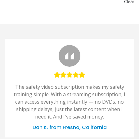
Clear
The safety video subscription makes my safety
training simple. With a streaming subscription, I
can access everything instantly — no DVDs, no
shipping delays, just the latest content when I
need it. And I've saved money.
Dan K. from Fresno, California