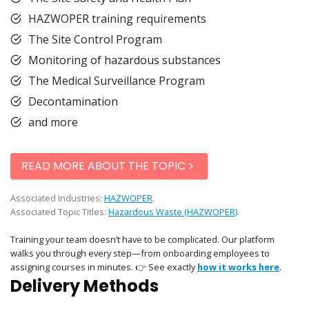
HAZWOPER training requirements
The Site Control Program
Monitoring of hazardous substances
The Medical Surveillance Program
Decontamination
and more
READ MORE ABOUT THE TOPIC
Associated Industries:
HAZWOPER
.
Associated Topic Titles:
Hazardous Waste (HAZWOPER)
.
Training your team doesn’t have to be complicated. Our platform
walks you through every step—from onboarding employees to
assigning courses in minutes. 👉 See exactly
how it works here
.
Delivery Methods