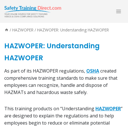
Skip
to
content
/
HAZWOPER
/
HAZWOPER: Understanding HAZWOPER
HAZWOPER: Understanding
HAZWOPER
As part of its HAZWOPER regulations,
OSHA
created
comprehensive training standards to make sure that
employees can recognize, handle and dispose of
HAZMATs and hazardous waste safely.
This training products on “Understanding
HAZWOPER
”
are designed to explain the regulations and to help
employees begin to reduce or eliminate potential