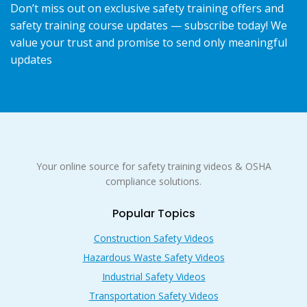
Don’t miss out on exclusive safety training offers and
safety training course updates — subscribe today! We
value your trust and promise to send only meaningful
updates
Your online source for safety training videos & OSHA
compliance solutions.
Popular Topics
Construction Safety Videos
Hazardous Waste Safety Videos
Industrial Safety Videos
Transportation Safety Videos