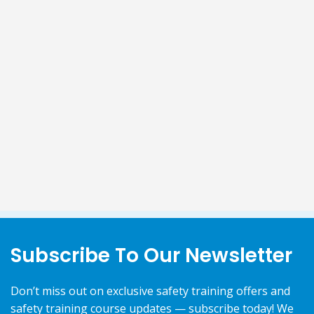
Subscribe To Our Newsletter
Don’t miss out on exclusive safety training offers and
safety training course updates — subscribe today! We