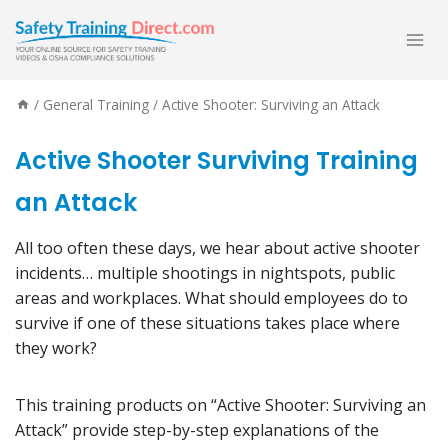
Skip
to
content
/
General Training
/
Active Shooter: Surviving an Attack
Active Shooter Surviving Training
an Attack
All too often these days, we hear about active shooter
incidents… multiple shootings in nightspots, public
areas and workplaces. What should employees do to
survive if one of these situations takes place where
they work?
This training products on “Active Shooter: Surviving an
Attack” provide step-by-step explanations of the