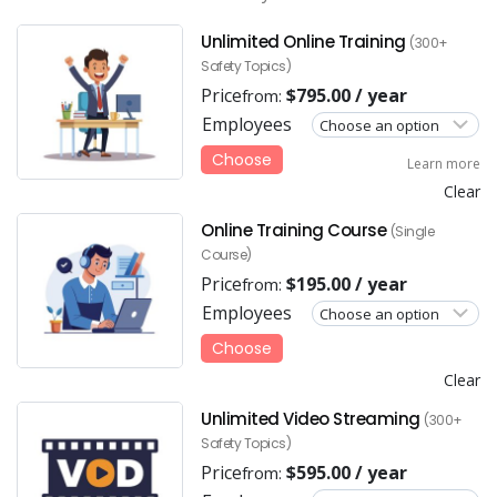
Unlimited Online Training
(300+
Safety Topics)
Price
$
795.00
/ year
from:
Employees
Choose
Learn more
Clear
Online Training Course
(Single
Course)
Price
$
195.00
/ year
from:
Employees
Choose
Clear
Unlimited Video Streaming
(300+
Safety Topics)
Price
$
595.00
/ year
from: