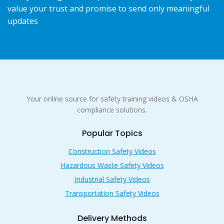
value your trust and promise to send only meaningful
updates
Your online source for safety training videos & OSHA
compliance solutions.
Popular Topics
Construction Safety Videos
Hazardous Waste Safety Videos
Industrial Safety Videos
Transportation Safety Videos
Delivery Methods