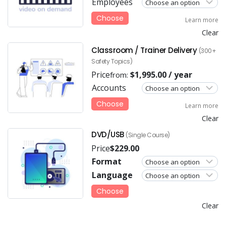
Employees
Choose
Learn more
Clear
Classroom / Trainer Delivery
(300+
Safety Topics)
Price
$
1,995.00
/ year
from:
Accounts
Choose
Learn more
Clear
DVD/USB
(Single Course)
Price
$
229.00
Format
Language
Choose
Clear