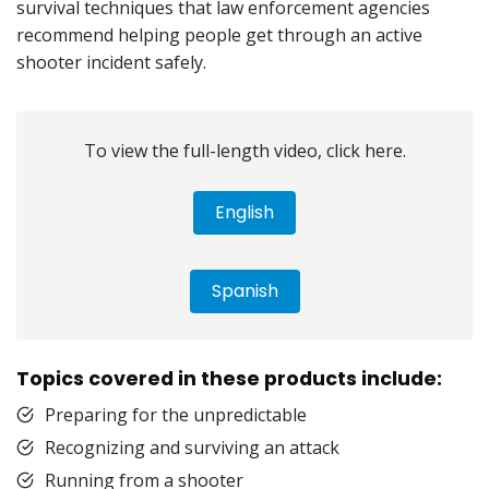
survival techniques that law enforcement agencies
recommend helping people get through an active
shooter incident safely.
To view the full-length video, click here.
English
Spanish
Topics covered in these products include:
Preparing for the unpredictable
Recognizing and surviving an attack
Running from a shooter