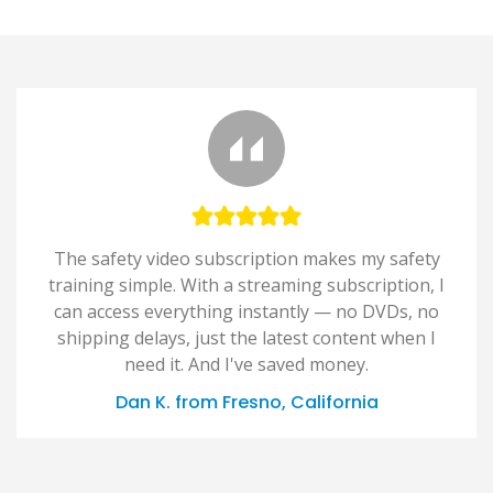
The safety video subscription makes my safety
training simple. With a streaming subscription, I
can access everything instantly — no DVDs, no
shipping delays, just the latest content when I
need it. And I've saved money.
Dan K. from Fresno, California