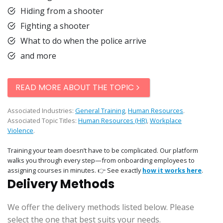
Hiding from a shooter
Fighting a shooter
What to do when the police arrive
and more
READ MORE ABOUT THE TOPIC
Associated Industries:
General Training
,
Human Resources
.
Associated Topic Titles:
Human Resources (HR)
,
Workplace
Violence
.
Training your team doesn’t have to be complicated. Our platform
walks you through every step—from onboarding employees to
assigning courses in minutes. 👉 See exactly
how it works here
.
Delivery Methods
We offer the delivery methods listed below. Please
select the one that best suits your needs.