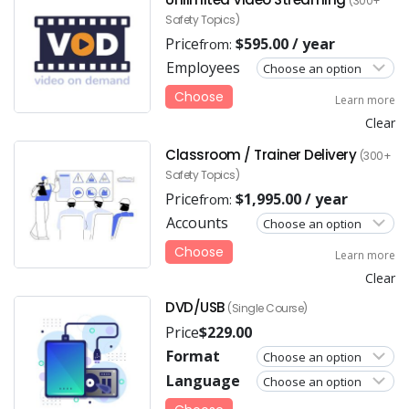
(300+
Safety Topics)
Price
$
595.00
/ year
from:
Employees
Choose
Learn more
Clear
Classroom / Trainer Delivery
(300+
Safety Topics)
Price
$
1,995.00
/ year
from:
Accounts
Choose
Learn more
Clear
DVD/USB
(Single Course)
Price
$
229.00
Format
Language