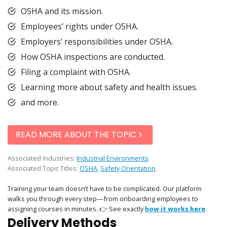
OSHA and its mission.
Employees’ rights under OSHA.
Employers’ responsibilities under OSHA.
How OSHA inspections are conducted.
Filing a complaint with OSHA.
Learning more about safety and health issues.
and more.
READ MORE ABOUT THE TOPIC
Associated Industries:
Industrial Environments
.
Associated Topic Titles:
OSHA
,
Safety Orientation
.
Training your team doesn’t have to be complicated. Our platform
walks you through every step—from onboarding employees to
assigning courses in minutes. 👉 See exactly
how it works here
.
Delivery Methods