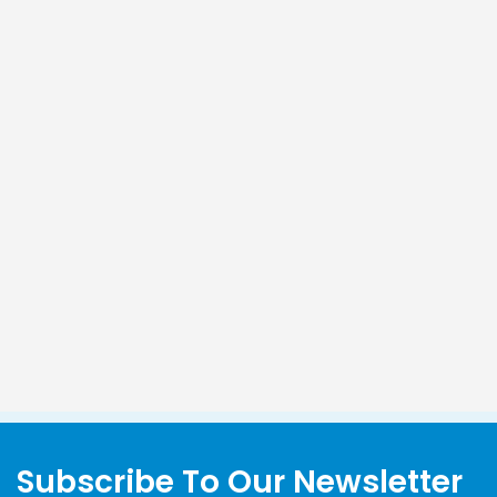
Subscribe To Our Newsletter