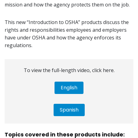
mission and how the agency protects them on the job.
This new “Introduction to OSHA” products discuss the
rights and responsibilities employees and employers
have under OSHA and how the agency enforces its
regulations.
To view the full-length video, click here.
English
Spanish
Topics covered in these products include: