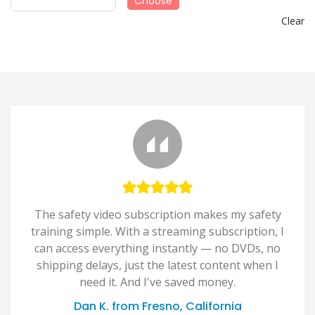
Choose
Clear
The safety video subscription makes my safety
training simple. With a streaming subscription, I
can access everything instantly — no DVDs, no
shipping delays, just the latest content when I
need it. And I've saved money.
Dan K. from Fresno, California