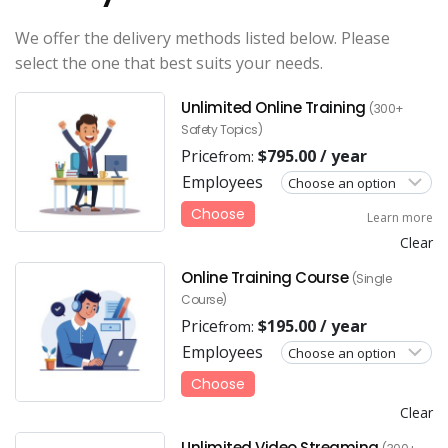
We offer the delivery methods listed below. Please
select the one that best suits your needs.
Unlimited Online Training
(300+
Safety Topics)
Price
$
795.00
/ year
from:
Employees
Choose
Learn more
Clear
Online Training Course
(Single
Course)
Price
$
195.00
/ year
from:
Employees
Choose
Clear
Unlimited Video Streaming