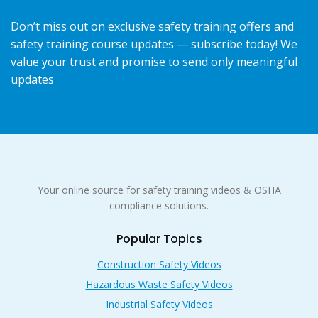
Don’t miss out on exclusive safety training offers and
safety training course updates — subscribe today! We
value your trust and promise to send only meaningful
updates
Your online source for safety training videos & OSHA
compliance solutions.
Popular Topics
Construction Safety Videos
Hazardous Waste Safety Videos
Industrial Safety Videos