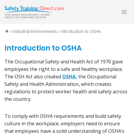
Skip
to
content
/
Industrial Environments
/
Introduction to OSHA
Introduction to OSHA
The Occupational Safety and Health Act of 1970 gave
employees the right to a safe and healthy workplace.
The OSH Act also created
OSHA,
the Occupational
Safety and Health Administration, which creates
regulations to protect worker health and safety across
the country.
To comply with OSHA requirements and build safety
culture in the workplace, employers need to ensure
that employees have a solid understanding of OSHA’s