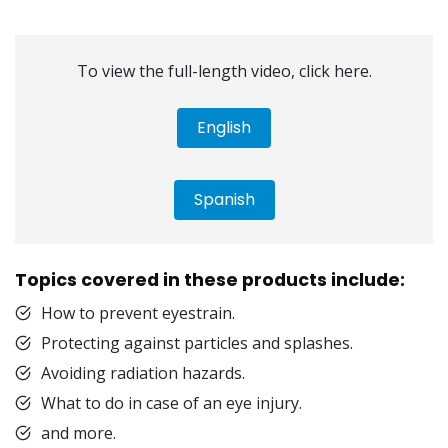
To view the full-length video, click here.
English
Spanish
Topics covered in these products include:
How to prevent eyestrain.
Protecting against particles and splashes.
Avoiding radiation hazards.
What to do in case of an eye injury.
and more.