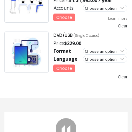
Price
$
1,995.00
/ year
from:
Accounts
Choose
Learn more
Clear
DVD/USB
(Single Course)
Price
$
229.00
Format
Language
Choose
Clear