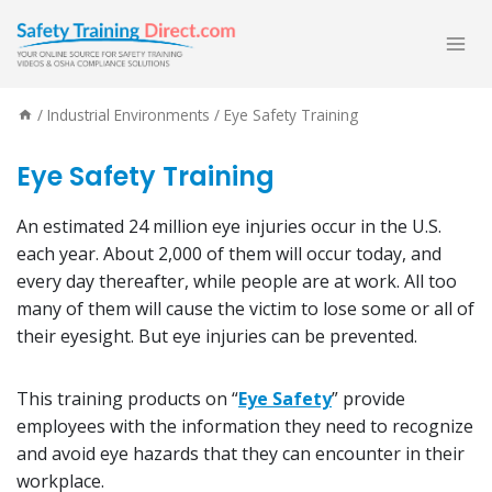
Skip
to
content
/
Industrial Environments
/
Eye Safety Training
Eye Safety Training
An estimated 24 million eye injuries occur in the U.S.
each year. About 2,000 of them will occur today, and
every day thereafter, while people are at work. All too
many of them will cause the victim to lose some or all of
their eyesight. But eye injuries can be prevented.
This training products on “
Eye Safety
” provide
employees with the information they need to recognize
and avoid eye hazards that they can encounter in their
workplace.