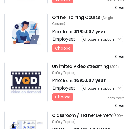
Learn more
Clear
Online Training Course
(Single
Course)
Price
$
195.00
/ year
from:
Employees
Choose
Clear
Unlimited Video Streaming
(300+
Safety Topics)
Price
$
595.00
/ year
from:
Employees
Choose
Learn more
Clear
Classroom / Trainer Delivery
(300+
Safety Topics)