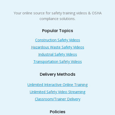
Your online source for safety training videos & OSHA
compliance solutions.
Popular Topics
Construction Safety Videos
Hazardous Waste Safety Videos
Industrial Safety Videos
Transportation Safety Videos
Delivery Methods
Unlimited Interactive Online Training
Unlimited Safety Video Streaming
Classroom/Trainer Delivery
Policies