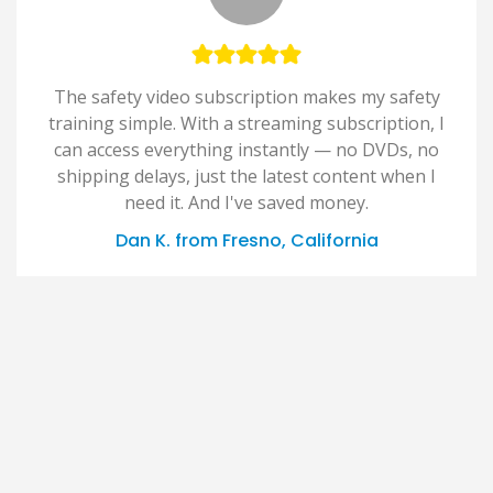
The safety video subscription makes my safety
training simple. With a streaming subscription, I
can access everything instantly — no DVDs, no
shipping delays, just the latest content when I
need it. And I've saved money.
Dan K. from Fresno, California