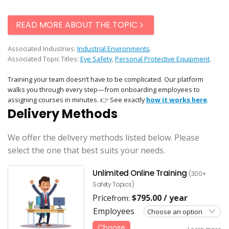
READ MORE ABOUT THE TOPIC
Associated Industries:
Industrial Environments
.
Associated Topic Titles:
Eye Safety
,
Personal Protective Equipment
.
Training your team doesn’t have to be complicated. Our platform
walks you through every step—from onboarding employees to
assigning courses in minutes. 👉 See exactly
how it works here
.
Delivery Methods
We offer the delivery methods listed below. Please
select the one that best suits your needs.
Unlimited Online Training
(300+
Safety Topics)
Price
$
795.00
/ year
from:
Employees
Choose