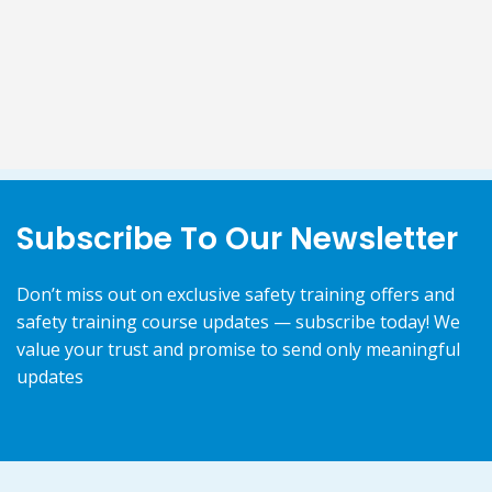
Subscribe To Our Newsletter
Don’t miss out on exclusive safety training offers and
safety training course updates — subscribe today! We
value your trust and promise to send only meaningful
updates