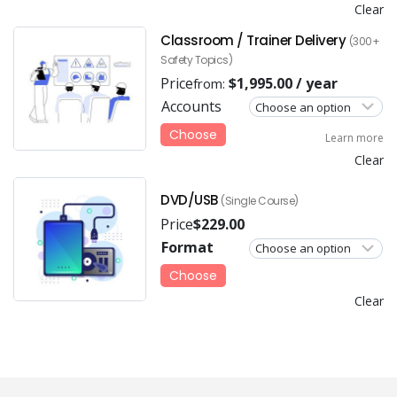
Clear
Classroom / Trainer Delivery
(300+
Safety Topics)
Price
$
1,995.00
/ year
from:
Accounts
Choose
Learn more
Clear
DVD/USB
(Single Course)
Price
$
229.00
Format
Choose
Clear