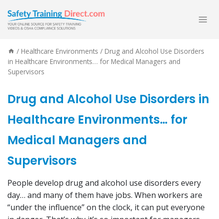
Skip
to
content
/
Healthcare Environments
/
Drug and Alcohol Use Disorders
in Healthcare Environments… for Medical Managers and
Supervisors
Drug and Alcohol Use Disorders in
Healthcare Environments… for
Medical Managers and
Supervisors
People develop drug and alcohol use disorders every
day… and many of them have jobs. When workers are
“under the influence” on the clock, it can put everyone