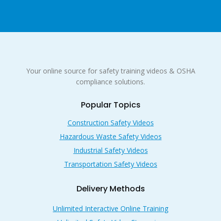
Your online source for safety training videos & OSHA
compliance solutions.
Popular Topics
Construction Safety Videos
Hazardous Waste Safety Videos
Industrial Safety Videos
Transportation Safety Videos
Delivery Methods
Unlimited Interactive Online Training