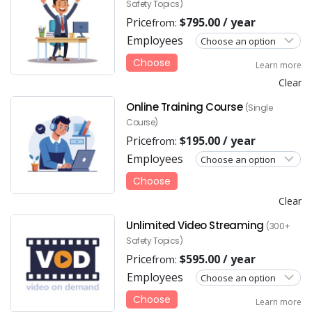
Safety Topics)
Price
$
795.00
/ year
from:
Employees
Choose
Learn more
Clear
Online Training Course
(Single
Course)
Price
$
195.00
/ year
from:
Employees
Choose
Clear
Unlimited Video Streaming
(300+
Safety Topics)
Price
$
595.00
/ year
from:
Employees
Choose
Learn more