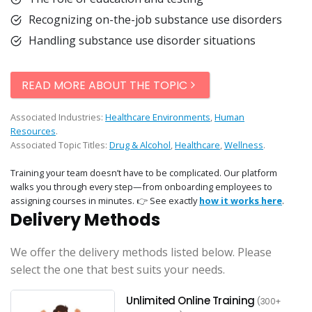
Recognizing on-the-job substance use disorders
Handling substance use disorder situations
READ MORE ABOUT THE TOPIC
Associated Industries:
Healthcare Environments
,
Human
Resources
.
Associated Topic Titles:
Drug & Alcohol
,
Healthcare
,
Wellness
.
Training your team doesn’t have to be complicated. Our platform
walks you through every step—from onboarding employees to
assigning courses in minutes. 👉 See exactly
how it works here
.
Delivery Methods
We offer the delivery methods listed below. Please
select the one that best suits your needs.
Unlimited Online Training
(300+