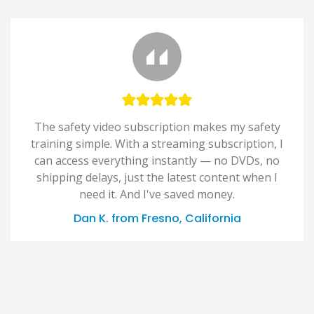
The safety video subscription makes my safety
training simple. With a streaming subscription, I
can access everything instantly — no DVDs, no
shipping delays, just the latest content when I
need it. And I've saved money.
Dan K. from Fresno, California