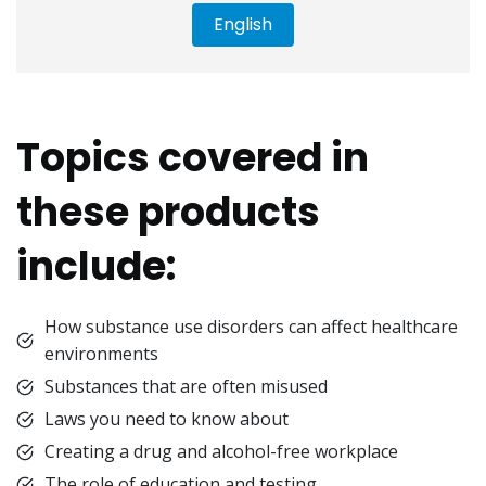
English
Topics covered in
these products
include:
How substance use disorders can affect healthcare
environments
Substances that are often misused
Laws you need to know about
Creating a drug and alcohol-free workplace
The role of education and testing