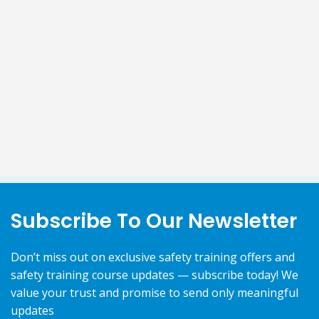
Subscribe To Our Newsletter
Don’t miss out on exclusive safety training offers and
safety training course updates — subscribe today! We
value your trust and promise to send only meaningful
updates