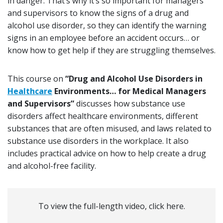
in danger. That’s why it’s so important for managers
and supervisors to know the signs of a drug and
alcohol use disorder, so they can identify the warning
signs in an employee before an accident occurs… or
know how to get help if they are struggling themselves.
This course on
“Drug and Alcohol Use Disorders in
Healthcare
Environments… for Medical Managers
and Supervisors”
discusses how substance use
disorders affect healthcare environments, different
substances that are often misused, and laws related to
substance use disorders in the workplace. It also
includes practical advice on how to help create a drug
and alcohol-free facility.
To view the full-length video, click here.