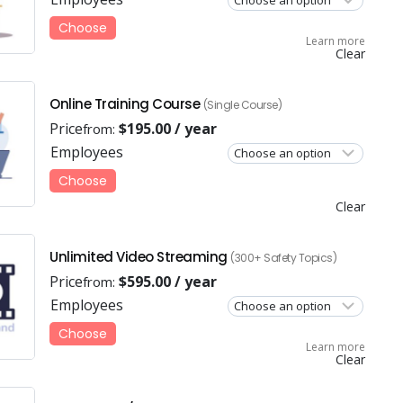
Choose
Learn more
Clear
Online Training Course
(Single Course)
Price
$
195.00
/ year
from:
Employees
Choose
Clear
Unlimited Video Streaming
(300+ Safety Topics)
Price
$
595.00
/ year
from:
Employees
Choose
Learn more
Clear