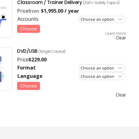
Classroom / Trainer Delivery
(300+ Safety Topics)
Price
$
1,995.00
/ year
from:
Accounts
Choose
Learn more
Clear
DVD/USB
(Single Course)
Price
$
229.00
Format
Language
Choose
Clear