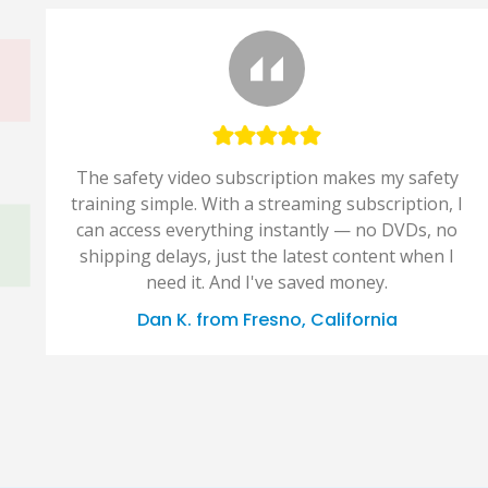
The safety video subscription makes my safety
training simple. With a streaming subscription, I
can access everything instantly — no DVDs, no
shipping delays, just the latest content when I
need it. And I've saved money.
Dan K. from Fresno, California