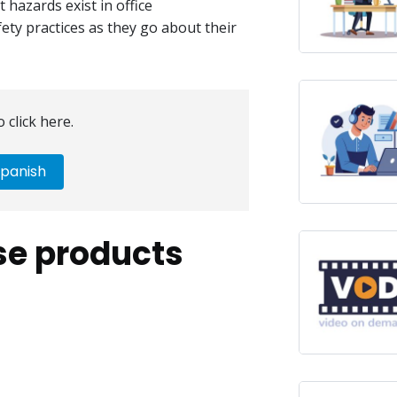
hazards exist in office
ety practices as they go about their
 click here.
panish
se products