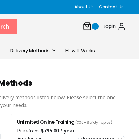
About Us
Contact Us
rch
Login
0
Delivery Methods
How It Works
 Methods
elivery methods listed below. Please select the one
 your needs.
Unlimited Online Training
(300+ Safety Topics)
Price
$
795.00
/ year
from:
Employees