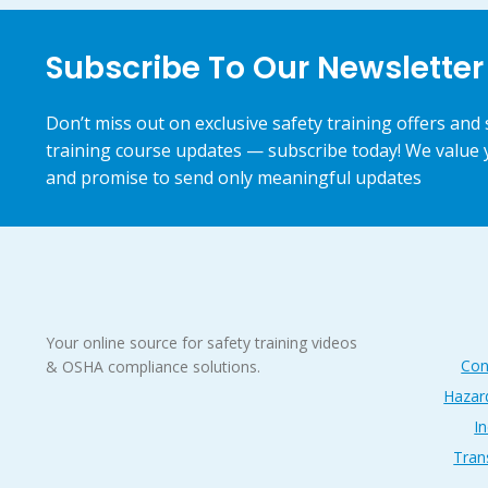
Subscribe To Our Newsletter
Don’t miss out on exclusive safety training offers and 
training course updates — subscribe today! We value 
and promise to send only meaningful updates
Your online source for safety training videos
Con
& OSHA compliance solutions.
Hazar
In
Tran