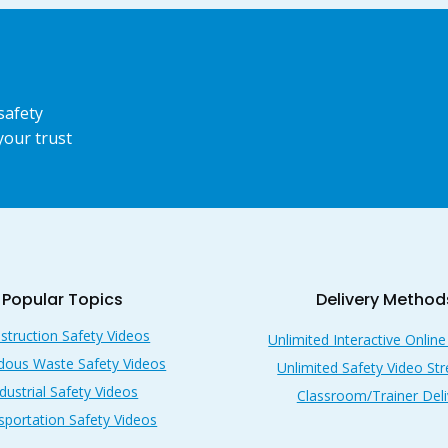
safety
your trust
Popular Topics
Delivery Method
struction Safety Videos
Unlimited Interactive Online
dous Waste Safety Videos
Unlimited Safety Video St
dustrial Safety Videos
Classroom/Trainer Deli
sportation Safety Videos