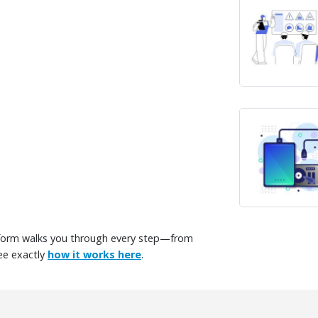
tform walks you through every step—from
ee exactly
how it works here
.