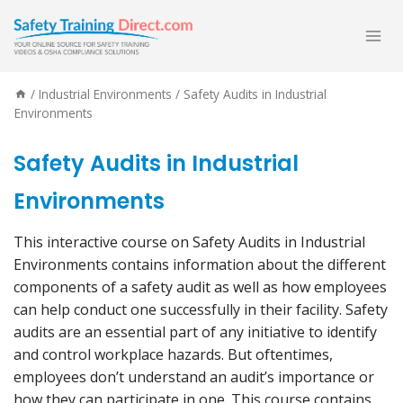
Skip
to
content
/
Industrial Environments
/
Safety Audits in Industrial
Environments
Safety Audits in Industrial
Environments
This interactive course on Safety Audits in Industrial
Environments contains information about the different
components of a safety audit as well as how employees
can help conduct one successfully in their facility. Safety
audits are an essential part of any initiative to identify
and control workplace hazards. But oftentimes,
employees don’t understand an audit’s importance or
how they can participate in one. This course contains