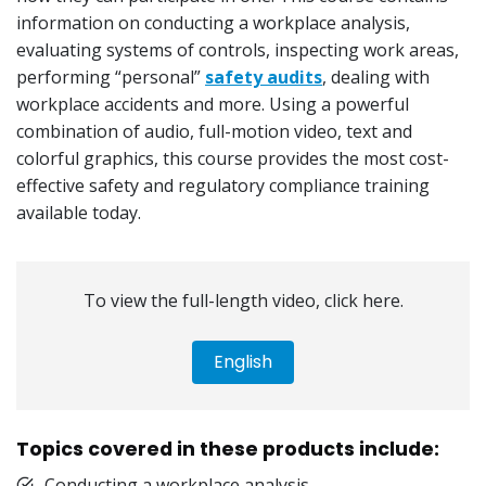
information on conducting a workplace analysis,
evaluating systems of controls, inspecting work areas,
performing “personal”
safety audits
, dealing with
workplace accidents and more. Using a powerful
combination of audio, full-motion video, text and
colorful graphics, this course provides the most cost-
effective safety and regulatory compliance training
available today.
To view the full-length video, click here.
English
Topics covered in these products include:
Conducting a workplace analysis