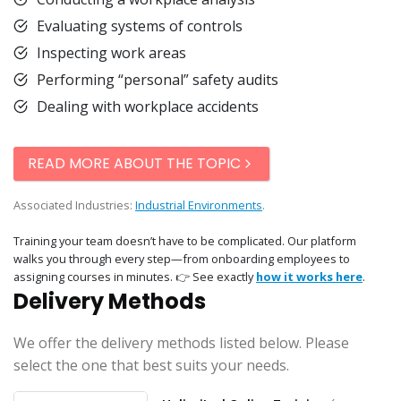
Evaluating systems of controls
Inspecting work areas
Performing “personal” safety audits
Dealing with workplace accidents
READ MORE ABOUT THE TOPIC
Associated Industries:
Industrial Environments
.
Training your team doesn’t have to be complicated. Our platform
walks you through every step—from onboarding employees to
assigning courses in minutes. 👉 See exactly
how it works here
.
Delivery Methods
We offer the delivery methods listed below. Please
select the one that best suits your needs.