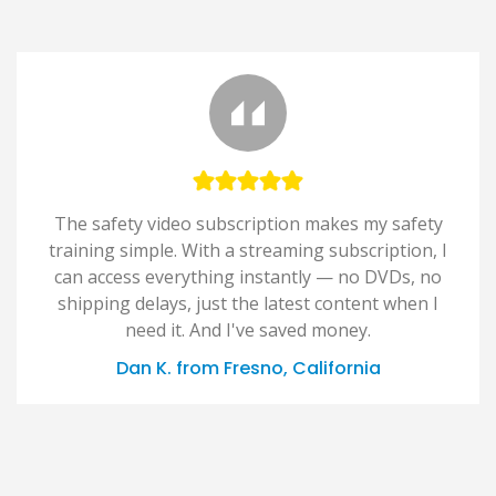
The safety video subscription makes my safety
training simple. With a streaming subscription, I
can access everything instantly — no DVDs, no
shipping delays, just the latest content when I
need it. And I've saved money.
Dan K. from Fresno, California