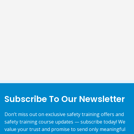
Subscribe To Our Newsletter
Don’t miss out on exclusive safety training offers and
safety training course updates — subscribe today! We
value your trust and promise to send only meaningful