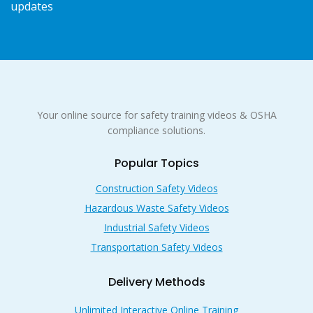
updates
Your online source for safety training videos & OSHA
compliance solutions.
Popular Topics
Construction Safety Videos
Hazardous Waste Safety Videos
Industrial Safety Videos
Transportation Safety Videos
Delivery Methods
Unlimited Interactive Online Training