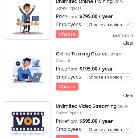
Unlimited Online Training
(300+
Safety Topics)
Price
$
795.00
/ year
from:
Employees
Choose
Learn more
Clear
Online Training Course
(Single
Course)
Price
$
195.00
/ year
from:
Employees
Choose
Clear
Unlimited Video Streaming
(300+
Safety Topics)
Price
$
595.00
/ year
from:
Employees