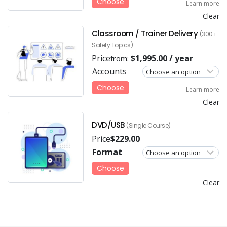
Choose
Learn more
Clear
Classroom / Trainer Delivery
(300+
Safety Topics)
Price
$
1,995.00
/ year
from:
Accounts
Choose
Learn more
Clear
DVD/USB
(Single Course)
Price
$
229.00
Format
Choose
Clear