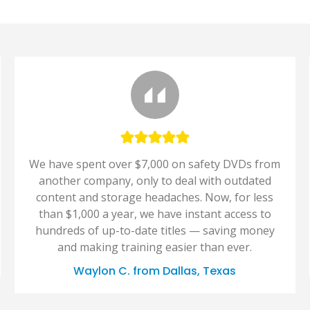
We have spent over $7,000 on safety DVDs from
another company, only to deal with outdated
content and storage headaches. Now, for less
than $1,000 a year, we have instant access to
hundreds of up-to-date titles — saving money
and making training easier than ever.
Waylon C. from Dallas, Texas