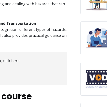
ing and dealing with hazards that can
nd Transportation​
ognition, different types of hazards,
 It also provides practical guidance on
, click here.
s course