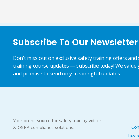
Subscribe To Our Newsletter
Don’t miss out on exclusive safety training offers and 
training course updates — subscribe today! We value 
and promise to send only meaningful updates
Your online source for safety training videos
Con
& OSHA compliance solutions.
Hazar