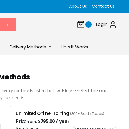
About Us
Contact Us
rch
Login
0
Delivery Methods
How It Works
 Methods
elivery methods listed below. Please select the one
 your needs.
Unlimited Online Training
(300+ Safety Topics)
Price
$
795.00
/ year
from:
Employees