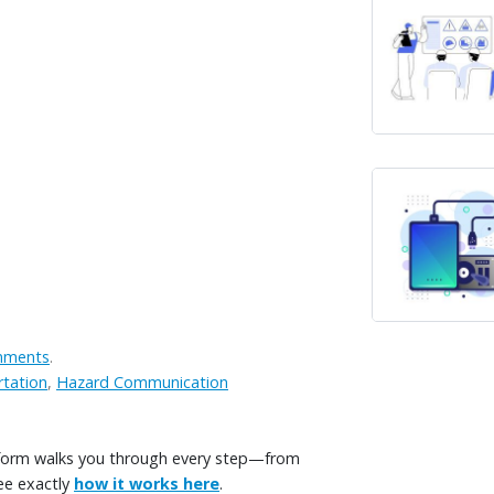
onments
.
tation
,
Hazard Communication
tform walks you through every step—from
ee exactly
how it works here
.