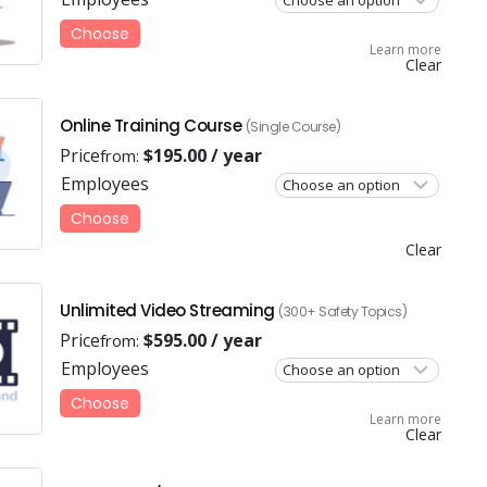
Choose
Learn more
Clear
Online Training Course
(Single Course)
Price
$
195.00
/ year
from:
Employees
Choose
Clear
Unlimited Video Streaming
(300+ Safety Topics)
Price
$
595.00
/ year
from:
Employees
Choose
Learn more
Clear