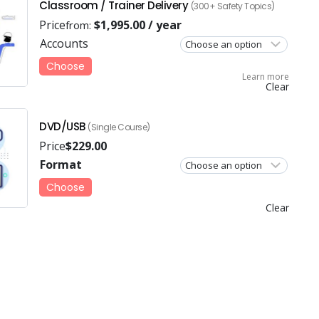
Classroom / Trainer Delivery
(300+ Safety Topics)
Price
$
1,995.00
/ year
from:
Accounts
Choose
Learn more
Clear
DVD/USB
(Single Course)
Price
$
229.00
Format
Choose
Clear