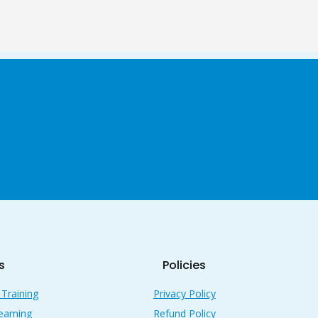
s
Policies
 Training
Privacy Policy
reaming
Refund Policy