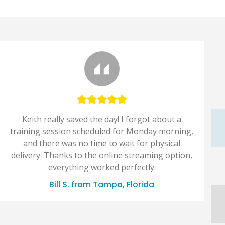
Keith really saved the day! I forgot about a
training session scheduled for Monday morning,
and there was no time to wait for physical
delivery. Thanks to the online streaming option,
everything worked perfectly.
Bill S. from Tampa, Florida