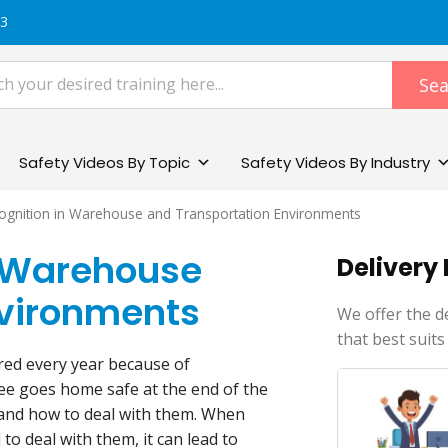
83
Sea
Safety Videos By Topic
Safety Videos By Industry
ognition in Warehouse and Transportation​ Environments
n Warehouse
Delivery
nvironments
We offer the d
that best suits
red every year because of
ee goes home safe at the end of the
 and how to deal with them. When
o deal with them, it can lead to