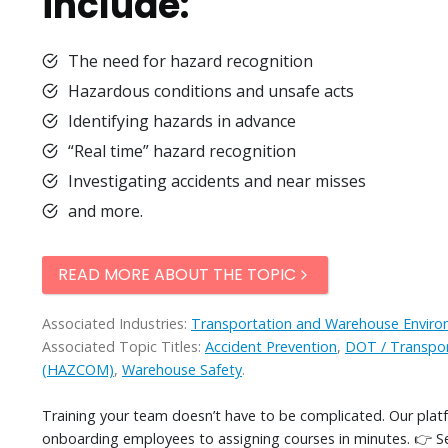
include:
The need for hazard recognition
Hazardous conditions and unsafe acts
Identifying hazards in advance
“Real time” hazard recognition
Investigating accidents and near misses
and more.
READ MORE ABOUT THE TOPIC
Associated Industries:
Transportation and Warehouse Envir
Associated Topic Titles:
Accident Prevention
,
DOT / Transpor
(HAZCOM)
,
Warehouse Safety
.
Training your team doesn’t have to be complicated. Our pla
onboarding employees to assigning courses in minutes. 👉 S