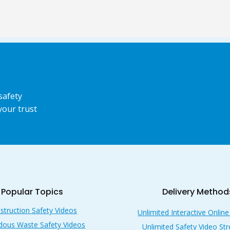
safety
your trust
Popular Topics
Delivery Method
struction Safety Videos
Unlimited Interactive Online
dous Waste Safety Videos
Unlimited Safety Video St