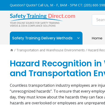
Skip
Question? Quote? Call Us, M - F, 8AM - 5PM CT:
(205) 600-59
to
content
Safety Training Delivery Methods
Home
/
Transportation and Warehouse Environments
/
Hazard Rec
Hazard Recognition i
and Transportation​ E
Countless transportation industry employees are inju
“unrecognized hazards”. To ensure that every employ
day, they must know about the hazards they can face
hazards are overlooked or employees are unprepared t