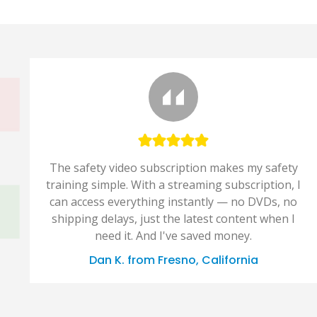
The safety video subscription makes my safety
training simple. With a streaming subscription, I
can access everything instantly — no DVDs, no
shipping delays, just the latest content when I
need it. And I've saved money.
Dan K. from Fresno, California