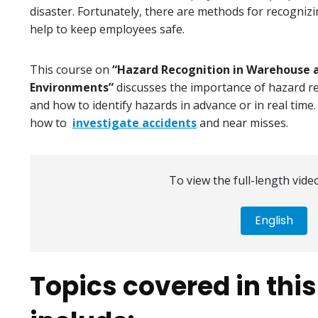
disaster. Fortunately, there are methods for recogniz
help to keep employees safe.
This course on
“Hazard Recognition in Warehouse a
Environments”
discusses the importance of hazard rec
and how to identify hazards in advance or in real time.
how to
investigate accidents
and near misses.
To view the full-length video
English
Topics covered in thi